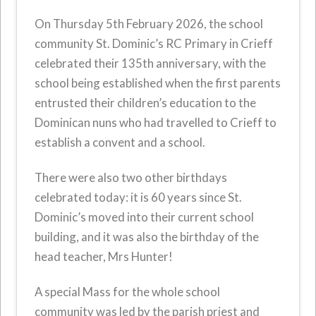
On Thursday 5th February 2026, the school
community St. Dominic’s RC Primary in Crieff
celebrated their 135th anniversary, with the
school being established when the first parents
entrusted their children’s education to the
Dominican nuns who had travelled to Crieff to
establish a convent and a school.
There were also two other birthdays
celebrated today: it is 60 years since St.
Dominic’s moved into their current school
building, and it was also the birthday of the
head teacher, Mrs Hunter!
A special Mass for the whole school
community was led by the parish priest and