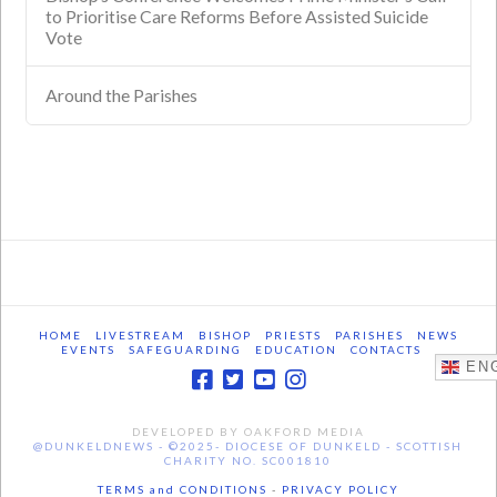
to Prioritise Care Reforms Before Assisted Suicide
Vote
Around the Parishes
HOME
LIVESTREAM
BISHOP
PRIESTS
PARISHES
NEWS
EVENTS
SAFEGUARDING
EDUCATION
CONTACTS
ENG
DEVELOPED BY OAKFORD MEDIA
@DUNKELDNEWS - ©2025- DIOCESE OF DUNKELD - SCOTTISH
CHARITY NO. SC001810
TERMS and CONDITIONS
-
PRIVACY POLICY