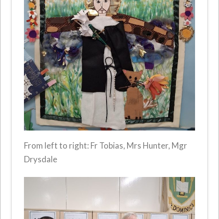
From left to right: Fr Tobias, Mrs Hunter, Mgr
Drysdale