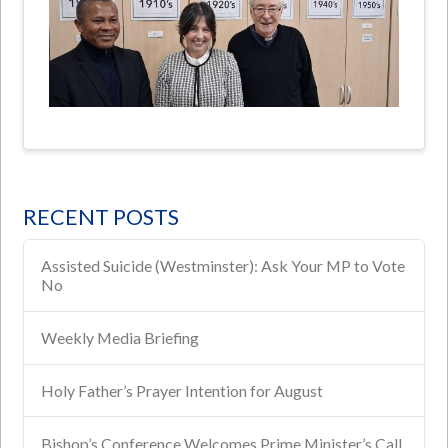
RECENT POSTS
Assisted Suicide (Westminster): Ask Your MP to Vote
No
Weekly Media Briefing
Holy Father’s Prayer Intention for August
Bishop’s Conference Welcomes Prime Minister’s Call