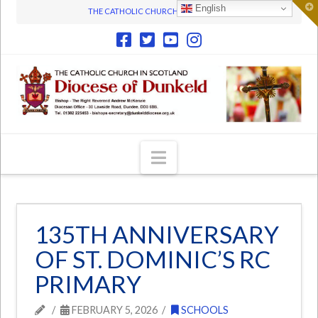
T
English
THE CATHOLIC CHURCH IN SCOTLAND
t
W
Navigation
135TH ANNIVERSARY
OF ST. DOMINIC’S RC
PRIMARY
FEBRUARY 5, 2026
SCHOOLS