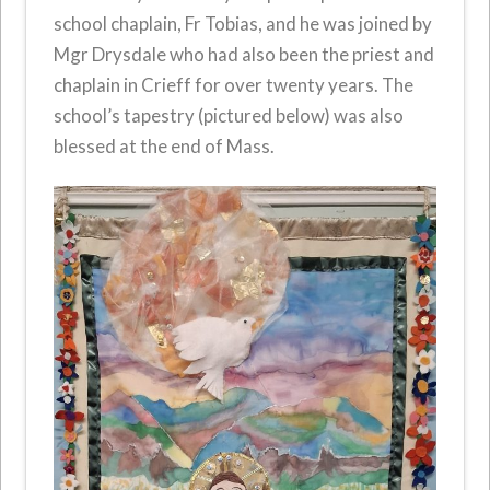
school chaplain, Fr Tobias, and he was joined by
Mgr Drysdale who had also been the priest and
chaplain in Crieff for over twenty years. The
school’s tapestry (pictured below) was also
blessed at the end of Mass.