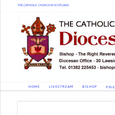
THE CATHOLIC CHURCH IN SCOTLAND
HOME
LIVESTREAM
BISHOP
PRI