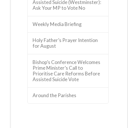
Assisted Suicide (Westminster):
Ask Your MP to Vote No
Weekly Media Briefing
Holy Father’s Prayer Intention
for August
Bishop’s Conference Welcomes
Prime Minister’s Call to
Prioritise Care Reforms Before
Assisted Suicide Vote
Around the Parishes