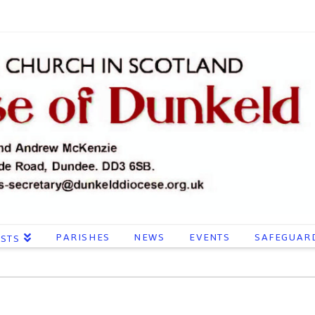
PARISHES
NEWS
EVENTS
SAFEGUAR
ESTS