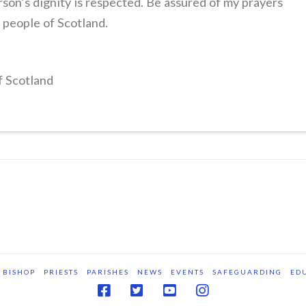
son’s dignity is respected. Be assured of my prayers
e people of Scotland.
f Scotland
BISHOP
PRIESTS
PARISHES
NEWS
EVENTS
SAFEGUARDING
ED