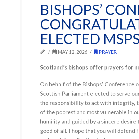
BISHOPS’ CO
CONGRATULAT
ELECTED MSP
MAY 12, 2026
PRAYER
Scotland’s bishops offer prayers for 
On behalf of the Bishops’ Conference o
Scottish Parliament elected to serve our 
the responsibility to act with integrity,
of the poorest and most vulnerable in our
humility and guided by a sincere desire 
good of all. I hope that you will defend