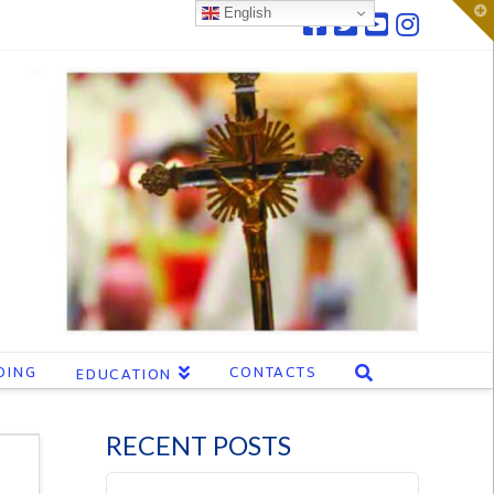
T
English
t
W
DING
CONTACTS
EDUCATION
RECENT POSTS