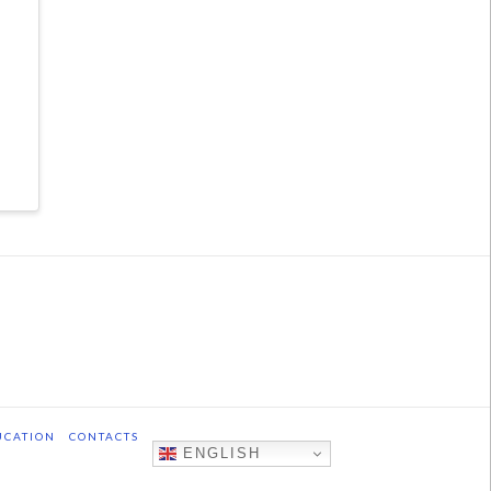
UCATION
CONTACTS
ENGLISH