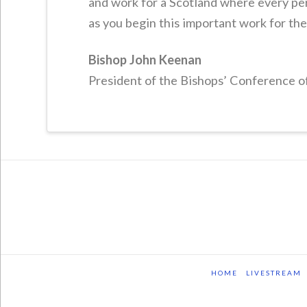
and work for a Scotland where every per
as you begin this important work for th
Bishop John Keenan
President of the Bishops’ Conference o
HOME
LIVESTREAM