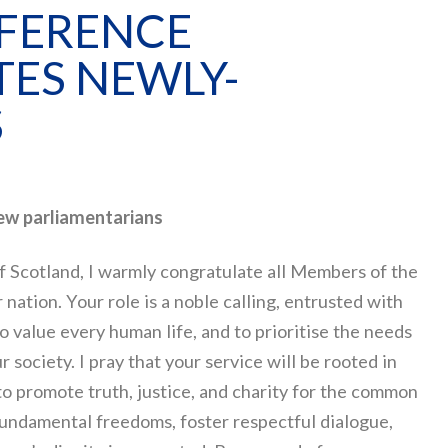
NFERENCE
ES NEWLY-
S
new parliamentarians
f Scotland, I warmly congratulate all Members of the
nation. Your role is a noble calling, entrusted with
 to value every human life, and to prioritise the needs
 society. I pray that your service will be rooted in
to promote truth, justice, and charity for the common
 fundamental freedoms, foster respectful dialogue,