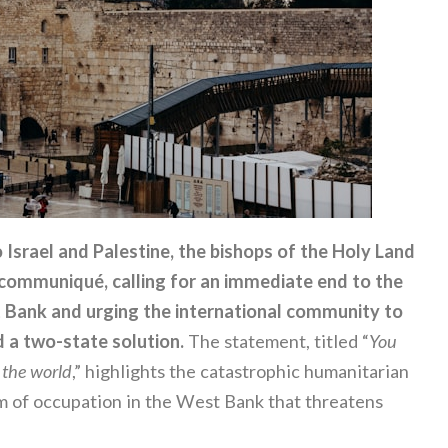
 Israel and Palestine, the bishops of the Holy Land
l communiqué, calling for an immediate end to the
st Bank and urging the international community to
 a two-state solution.
The statement, titled “
You
f the world
,” highlights the catastrophic humanitarian
tem of occupation in the West Bank that threatens