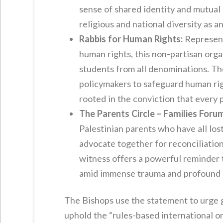
sense of shared identity and mutual
religious and national diversity as an
Rabbis for Human Rights:
Representi
human rights, this non-partisan org
students from all denominations. The
policymakers to safeguard human right
rooted in the conviction that every 
The Parents Circle – Families Foru
Palestinian parents who have all lost
advocate together for reconciliation 
witness offers a powerful reminder 
amid immense trauma and profound g
The Bishops use the statement to urge g
uphold the “rules-based international o