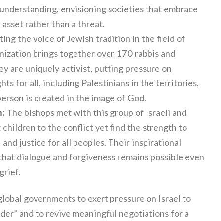
 understanding, envisioning societies that embrace
 asset rather than a threat.
ng the voice of Jewish tradition in the field of
anization brings together over 170 rabbis and
y are uniquely activist, putting pressure on
s for all, including Palestinians in the territories,
person is created in the image of God.
m:
The bishops met with this group of Israeli and
 children to the conflict yet find the strength to
and justice for all peoples. Their inspirational
that dialogue and forgiveness remains possible even
rief.
lobal governments to exert pressure on Israel to
rder” and to revive meaningful negotiations for a