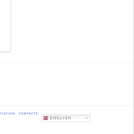
UCATION
CONTACTS
ENGLISH