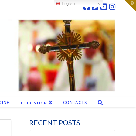
T
English
t
W
DING
CONTACTS
EDUCATION
RECENT POSTS