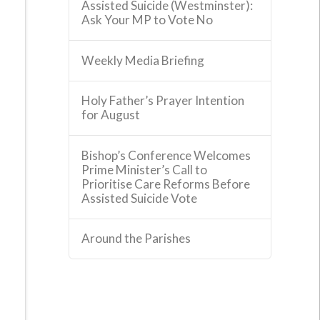
Assisted Suicide (Westminster):
Ask Your MP to Vote No
Weekly Media Briefing
Holy Father’s Prayer Intention
for August
Bishop’s Conference Welcomes
Prime Minister’s Call to
Prioritise Care Reforms Before
Assisted Suicide Vote
Around the Parishes