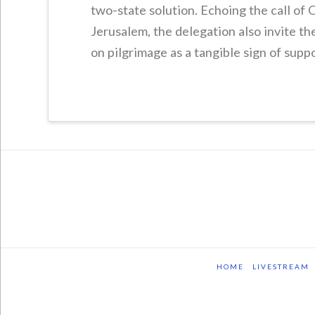
two-state solution. Echoing the call of C
Jerusalem, the delegation also invite t
on pilgrimage as a tangible sign of suppo
HOME
LIVESTREAM