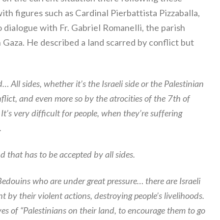
th figures such as Cardinal Pierbattista Pizzaballa,
o dialogue with Fr. Gabriel Romanelli, the parish
 Gaza. He described a land scarred by conflict but
All sides, whether it’s the Israeli side or the Palestinian
lict, and even more so by the atrocities of the 7th of
’s very difficult for people, when they’re suffering
.
d that has to be accepted by all sides.
Bedouins who are under great pressure… there are Israeli
by their violent actions, destroying people’s livelihoods.
ves of “Palestinians on their land, to encourage them to go