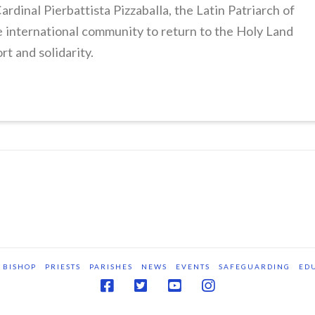
ardinal Pierbattista Pizzaballa, the Latin Patriarch of
he international community to return to the Holy Land
rt and solidarity.
BISHOP
PRIESTS
PARISHES
NEWS
EVENTS
SAFEGUARDING
ED