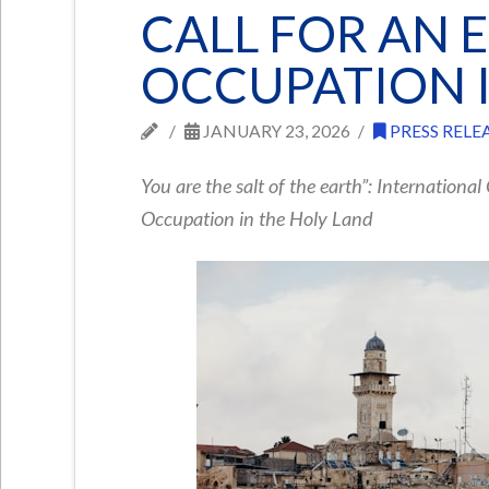
CALL FOR AN 
OCCUPATION I
JANUARY 23, 2026
PRESS RELE
You are the salt of the earth”: International
Occupation in the Holy Land