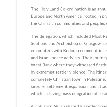
The Holy Land Co-ordination is an annua
Europe and North America, rooted in pray
the Christian communities and peoples 
The delegation, which included Most Re
Scotland and Archbishop of Glasgow, spe
encounters with Bedouin communities, Ch
and Israeli peace activists. Their journ
West Bank where they witnessed firstha
by extremist settler violence. The itiner
completely Christian town in Palestine,
seizure, settlement expansion, and attack
which is driving mass emigration of resi
Archbishop Nolan shared his reflections