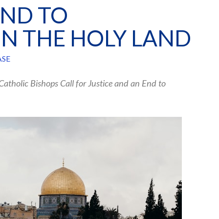
END TO
N THE HOLY LAND
ASE
 Catholic Bishops Call for Justice and an End to