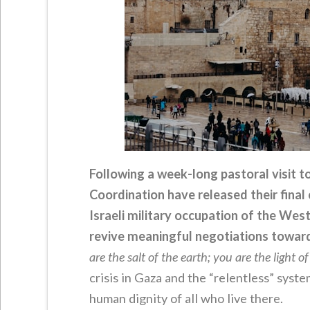
Following a week-long pastoral visit to
Coordination have released their fina
Israeli military occupation of the We
revive meaningful negotiations toward
are the salt of the earth; you are the light o
crisis in Gaza and the “relentless” sys
human dignity of all who live there.