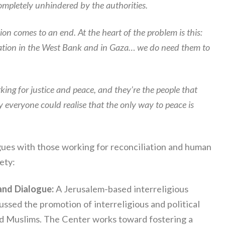
completely unhindered by the authorities.
ion comes to an end. At the heart of the problem is this:
upation in the West Bank and in Gaza… we do need them to
ing for justice and peace, and they’re the people that
 everyone could realise that the only way to peace is
ogues with those working for reconciliation and human
ety:
and Dialogue:
A Jerusalem-based interreligious
ssed the promotion of interreligious and political
nd Muslims. The Center works toward fostering a