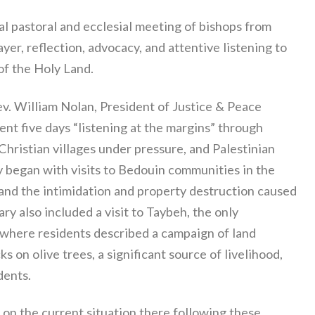
l pastoral and ecclesial meeting of bishops from
er, reflection, advocacy, and attentive listening to
of the Holy Land.
v. William Nolan, President of Justice & Peace
nt five days “listening at the margins” through
ristian villages under pressure, and Palestinian
ey began with visits to Bedouin communities in the
nd the intimidation and property destruction caused
ary also included a visit to Taybeh, the only
 where residents described a campaign of land
s on olive trees, a significant source of livelihood,
dents.
 on the current situation there following these