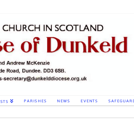
PARISHES
NEWS
EVENTS
SAFEGUAR
ESTS