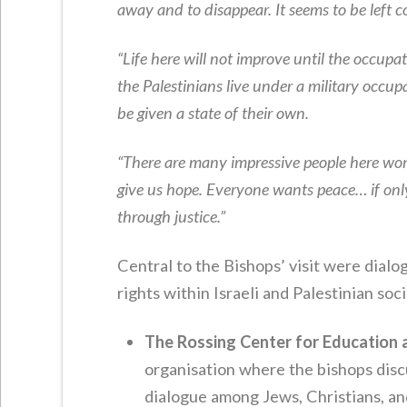
away and to disappear. It seems to be left 
“Life here will not improve until the occupat
the Palestinians live under a military occ
be given a state of their own.
“There are many impressive people here work
give us hope. Everyone wants peace… if only
through justice.”
Central to the Bishops’ visit were dial
rights within Israeli and Palestinian soci
The Rossing Center for Education 
organisation where the bishops discu
dialogue among Jews, Christians, a