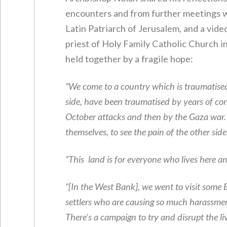
encounters and from further meetings wi
Latin Patriarch of Jerusalem, and a vide
priest of Holy Family Catholic Church in
held together by a fragile hope:
“We come to a country which is traumatised… 
side, have been traumatised by years of conf
October attacks and then by the Gaza war. It
themselves, to see the pain of the other side
“This land is for everyone who lives here an
“[In the West Bank], we went to visit some 
settlers who are causing so much harassment 
There’s a campaign to try and disrupt the li