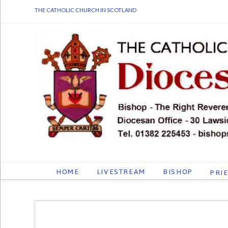
THE CATHOLIC CHURCH IN SCOTLAND
HOME
LIVESTREAM
BISHOP
PRI