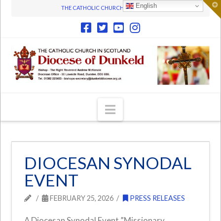
T
English
THE CATHOLIC CHURCH IN SCOTLAND
t
W
Navigation
DIOCESAN SYNODAL
EVENT
FEBRUARY 25, 2026
PRESS RELEASES
A Diocesan Synodal Event ”Missionary