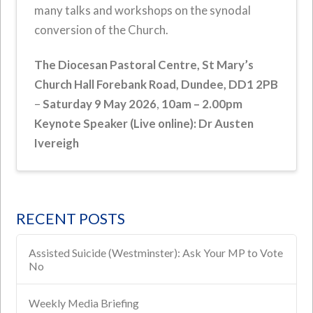
many talks and workshops on the synodal
conversion of the Church.
The Diocesan Pastoral Centre,
St Mary’s
Church Hall Forebank Road, Dundee, DD1 2PB
–
Saturday 9 May 2026
,
10am – 2.00pm
Keynote Speaker (Live online): Dr Austen
Ivereigh
RECENT POSTS
Assisted Suicide (Westminster): Ask Your MP to Vote
No
Weekly Media Briefing