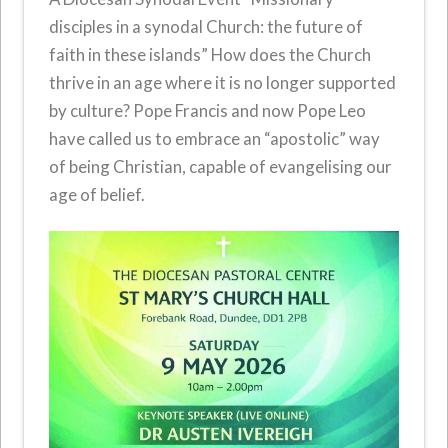
disciples in a synodal Church: the future of
faith in these islands” How does the Church
thrive in an age where it is no longer supported
by culture? Pope Francis and now Pope Leo
have called us to embrace an “apostolic” way
of being Christian, capable of evangelising our
age of belief.