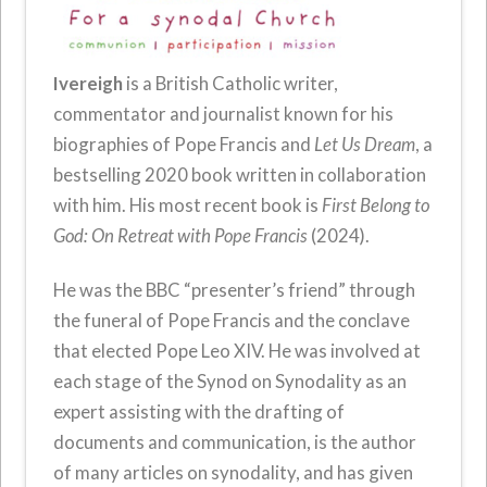
Ivereigh
is a British Catholic writer,
commentator and journalist known for his
biographies of Pope Francis and
Let Us Dream
, a
bestselling 2020 book written in collaboration
with him. His most recent book is
First Belong to
God: On Retreat with Pope Francis
(2024).
He was the BBC “presenter’s friend” through
the funeral of Pope Francis and the conclave
that elected Pope Leo XIV. He was involved at
each stage of the Synod on Synodality as an
expert assisting with the drafting of
documents and communication, is the author
of many articles on synodality, and has given