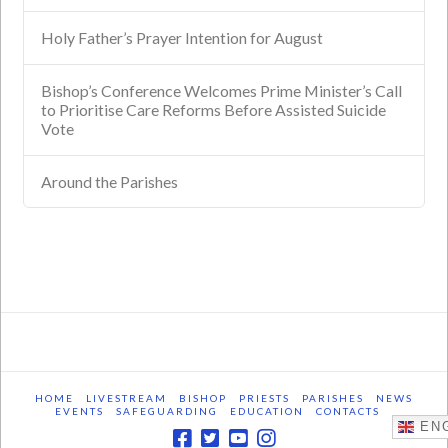
Holy Father’s Prayer Intention for August
Bishop’s Conference Welcomes Prime Minister’s Call
to Prioritise Care Reforms Before Assisted Suicide
Vote
Around the Parishes
HOME
LIVESTREAM
BISHOP
PRIESTS
PARISHES
NEWS
EVENTS
SAFEGUARDING
EDUCATION
CONTACTS
ENG