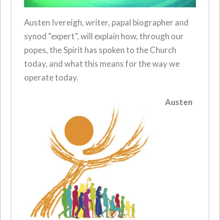
Austen Ivereigh, writer, papal biographer and
synod “expert”, will explain how, through our
popes, the Spirit has spoken to the Church
today, and what this means for the way we
operate today.
Austen