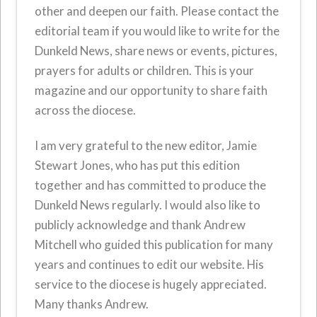
other and deepen our faith. Please contact the
editorial team if you would like to write for the
Dunkeld News, share news or events, pictures,
prayers for adults or children. This is your
magazine and our opportunity to share faith
across the diocese.
I am very grateful to the new editor, Jamie
Stewart Jones, who has put this edition
together and has committed to produce the
Dunkeld News regularly. I would also like to
publicly acknowledge and thank Andrew
Mitchell who guided this publication for many
years and continues to edit our website. His
service to the diocese is hugely appreciated.
Many thanks Andrew.