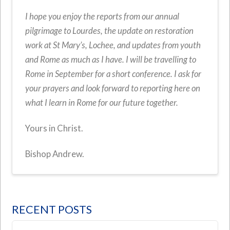
I hope you enjoy the reports from our annual
pilgrimage to Lourdes, the update on restoration
work at St Mary’s, Lochee, and updates from youth
and Rome as much as I have. I will be travelling to
Rome in September for a short conference. I ask for
your prayers and look forward to reporting here on
what I learn in Rome for our future together.
Yours in Christ.
Bishop Andrew.
RECENT POSTS