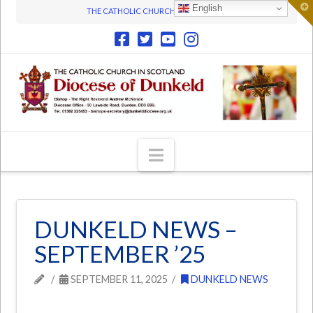
T
English
THE CATHOLIC CHURCH IN SCOTLAND
t
W
Navigation
DUNKELD NEWS –
SEPTEMBER ’25
SEPTEMBER 11, 2025
DUNKELD NEWS