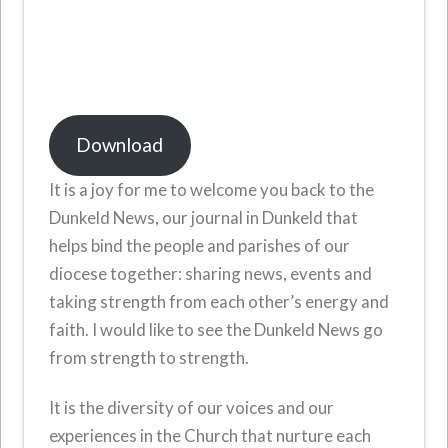
Download
It is a joy for me to welcome you back to the
Dunkeld News, our journal in Dunkeld that
helps bind the people and parishes of our
diocese together: sharing news, events and
taking strength from each other’s energy and
faith. I would like to see the Dunkeld News go
from strength to strength.
It is the diversity of our voices and our
experiences in the Church that nurture each