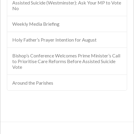
Assisted Suicide (Westminster): Ask Your MP to Vote
No
Weekly Media Briefing
Holy Father’s Prayer Intention for August
Bishop’s Conference Welcomes Prime Minister’s Call
to Prioritise Care Reforms Before Assisted Suicide
Vote
Around the Parishes