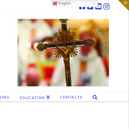
T
English
t
W
DING
CONTACTS
EDUCATION