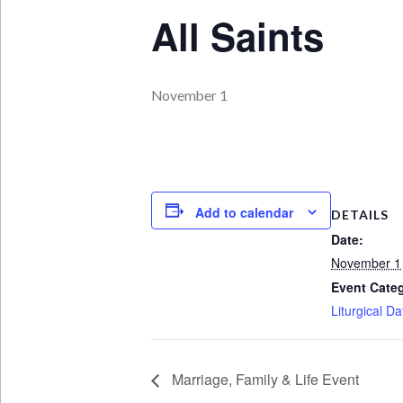
All Saints
November 1
Add to calendar
DETAILS
Date:
November 1
Event Cate
Liturgical Da
Marriage, Family & Life Event