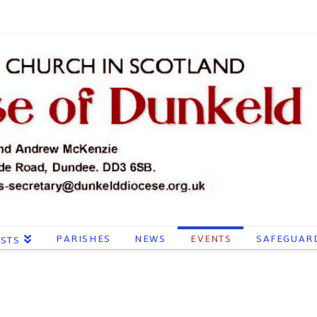
PARISHES
NEWS
EVENTS
SAFEGUAR
ESTS