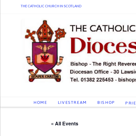
THE CATHOLIC CHURCH IN SCOTLAND
HOME
LIVESTREAM
BISHOP
PRI
« All Events