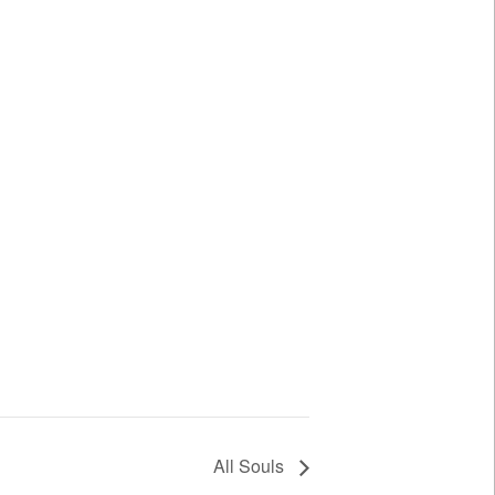
All Souls