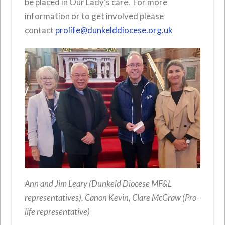
be placed in Our Lady’s care. For more
information or to get involved please
contact
prolife@dunkelddiocese.org.uk
Ann and Jim Leary (Dunkeld Diocese MF&L
representatives), Canon Kevin, Clare McGraw (Pro-
life representative)