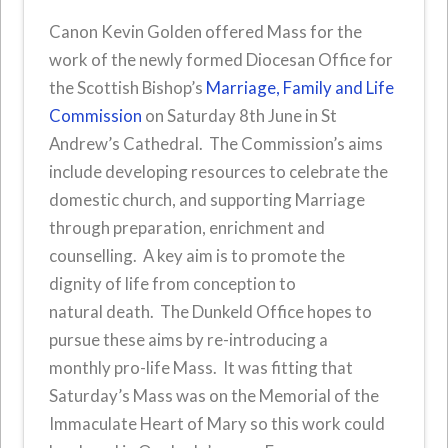
Canon Kevin Golden offered Mass for the
work of the newly formed Diocesan Office for
the Scottish Bishop’s
Marriage, Family and Life
Commission
on Saturday 8th June in St
Andrew’s Cathedral. The Commission’s aims
include developing resources to celebrate the
domestic church, and supporting Marriage
through preparation, enrichment and
counselling. A key aim is to promote the
dignity of life from conception to
natural death. The Dunkeld Office hopes to
pursue these aims by re-introducing a
monthly pro-life Mass. It was fitting that
Saturday’s Mass was on the Memorial of the
Immaculate Heart of Mary so this work could