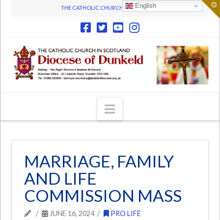
T
English
THE CATHOLIC CHURCH IN SCOTLAND
t
W
Navigation
MARRIAGE, FAMILY
AND LIFE
COMMISSION MASS
JUNE 16, 2024
PRO LIFE