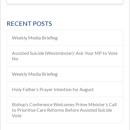
RECENT POSTS
Weekly Media Briefing
Assisted Suicide (Westminster): Ask Your MP to Vote
No
Weekly Media Briefing
Holy Father’s Prayer Intention for August
Bishop’s Conference Welcomes Prime Minister’s Call
to Prioritise Care Reforms Before Assisted Suicide
Vote