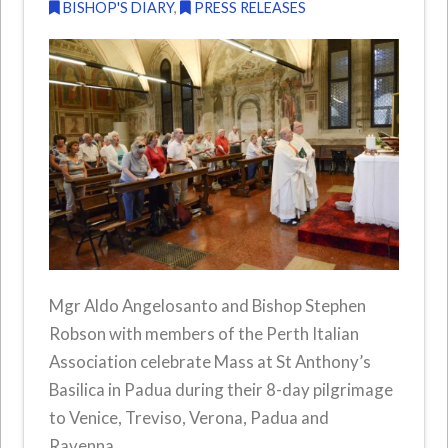
BISHOP'S DIARY
,
PRESS RELEASES
Mgr Aldo Angelosanto and Bishop Stephen
Robson with members of the Perth Italian
Association celebrate Mass at St Anthony’s
Basilica in Padua during their 8-day pilgrimage
to Venice, Treviso, Verona, Padua and
Ravenna.