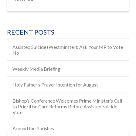
RECENT POSTS
Assisted Suicide (Westminster): Ask Your MP to Vote
No
Weekly Media Briefing
Holy Father’s Prayer Intention for August
Bishop’s Conference Welcomes Prime Minister’s Call
to Prioritise Care Reforms Before Assisted Suicide
Vote
Around the Parishes