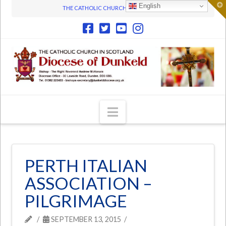
T
English
THE CATHOLIC CHURCH IN SCOTLAND
t
W
Navigation
PERTH ITALIAN
ASSOCIATION –
PILGRIMAGE
SEPTEMBER 13, 2015