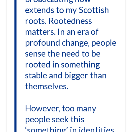
extends to my Scottish
roots. Rootedness
matters. In an era of
profound change, people
sense the need to be
rooted in something
stable and bigger than
themselves.
However, too many
people seek this
‘something’ in identities