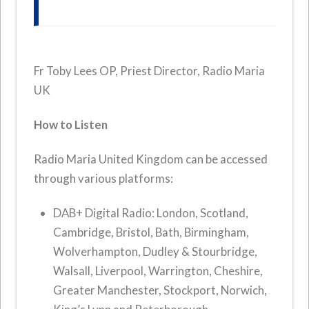
Fr Toby Lees OP, Priest Director, Radio Maria
UK
How to Listen
Radio Maria United Kingdom can be accessed
through various platforms:
DAB+ Digital Radio: London, Scotland,
Cambridge, Bristol, Bath, Birmingham,
Wolverhampton, Dudley & Stourbridge,
Walsall, Liverpool, Warrington, Cheshire,
Greater Manchester, Stockport, Norwich,