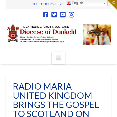
T
English
THE CATHOLIC CHURCH IN SCOTLAND
t
W
Navigation
RADIO MARIA
UNITED KINGDOM
BRINGS THE GOSPEL
TO SCOTLAND ON