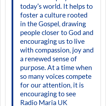
today’s world. It helps to
foster a culture rooted
in the Gospel, drawing
people closer to God and
encouraging us to live
with compassion, joy and
a renewed sense of
purpose. At a time when
so many voices compete
for our attention, it is
encouraging to see
Radio Maria UK