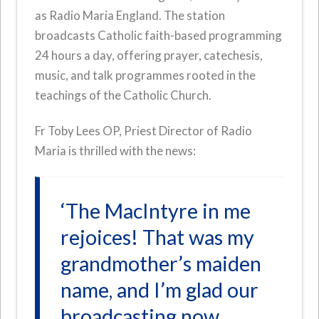
as Radio Maria England. The station
broadcasts Catholic faith-based programming
24 hours a day, offering prayer, catechesis,
music, and talk programmes rooted in the
teachings of the Catholic Church.
Fr Toby Lees OP, Priest Director of Radio
Maria is thrilled with the news:
‘The MacIntyre in me
rejoices! That was my
grandmother’s maiden
name, and I’m glad our
broadcasting now