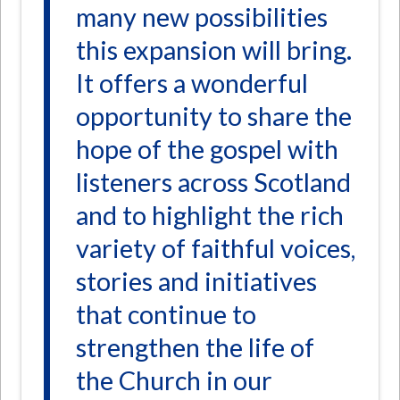
many new possibilities
this expansion will bring.
It offers a wonderful
opportunity to share the
hope of the gospel with
listeners across Scotland
and to highlight the rich
variety of faithful voices,
stories and initiatives
that continue to
strengthen the life of
the Church in our