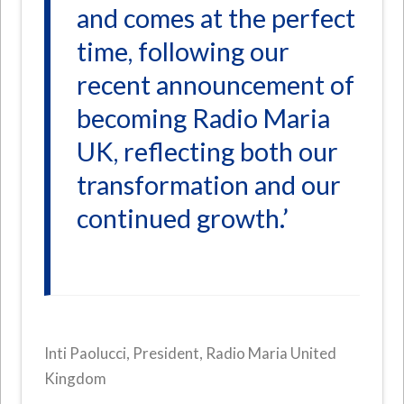
and comes at the perfect
time, following our
recent announcement of
becoming Radio Maria
UK, reflecting both our
transformation and our
continued growth.’
Inti Paolucci, President, Radio Maria United
Kingdom