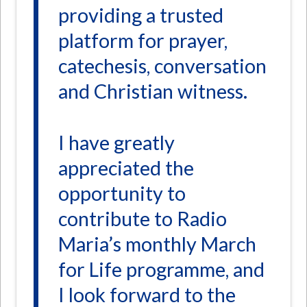
providing a trusted
platform for prayer,
catechesis, conversation
and Christian witness.
I have greatly
appreciated the
opportunity to
contribute to Radio
Maria’s monthly March
for Life programme, and
I look forward to the