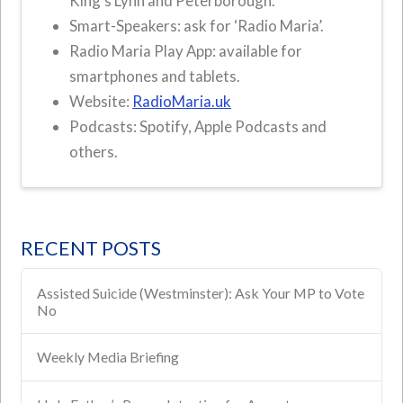
King’s Lynn and Peterborough.
Smart-Speakers: ask for ‘Radio Maria’.
Radio Maria Play App: available for
smartphones and tablets.
Website:
RadioMaria.uk
Podcasts: Spotify, Apple Podcasts and
others.
RECENT POSTS
Assisted Suicide (Westminster): Ask Your MP to Vote
No
Weekly Media Briefing