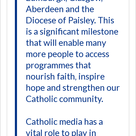
Aberdeen and the
Diocese of Paisley. This
is a significant milestone
that will enable many
more people to access
programmes that
nourish faith, inspire
hope and strengthen our
Catholic community.
Catholic media has a
vital role to play in