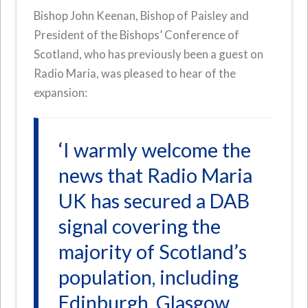
Bishop John Keenan, Bishop of Paisley and
President of the Bishops’ Conference of
Scotland, who has previously been a guest on
Radio Maria, was pleased to hear of the
expansion:
‘I warmly welcome the
news that Radio Maria
UK has secured a DAB
signal covering the
majority of Scotland’s
population, including
Edinburgh, Glasgow,