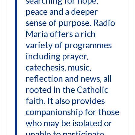
searching for hope,
peace and a deeper
sense of purpose. Radio
Maria offers a rich
variety of programmes
including prayer,
catechesis, music,
reflection and news, all
rooted in the Catholic
faith. It also provides
companionship for those
who may be isolated or
unable to participate