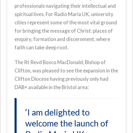
professionals navigating their intellectual and
spiritual lives. For Radio Maria UK, university
cities represent some of the most vital ground
for bringing the message of Christ: places of
enquiry, formation and discernment, where
faith can take deep root.
The Rt Revd Bosco MacDonald, Bishop of
Clifton, was pleased to see the expansion in the
Clifton Diocese having previously only had
DAB+ available in the Bristol area:
‘I am delighted to
welcome the launch of