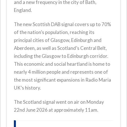
and a new frequency in the city of Bath,
England.
The new Scottish DAB signal covers up to 70%
of the nation’s population, reaching its
principal cities of Glasgow, Edinburgh and
Aberdeen, as well as Scotland’s Central Belt,
including the Glasgow to Edinburgh corridor.
This economic and social heartland is home to
nearly 4 million people and represents one of
the most significant expansions in Radio Maria
UK’s history.
The Scotland signal went on air on Monday
22nd June 2026 at approximately 11am.