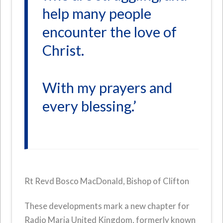
help many people
encounter the love of
Christ.
With my prayers and
every blessing.’
Rt Revd Bosco MacDonald, Bishop of Clifton
These developments mark a new chapter for
Radio Maria United Kingdom, formerly known