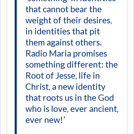
that cannot bear the
weight of their desires,
in identities that pit
them against others.
Radio Maria promises
something different: the
Root of Jesse, life in
Christ, a new identity
that roots us in the God
who is love, ever ancient,
ever new!’