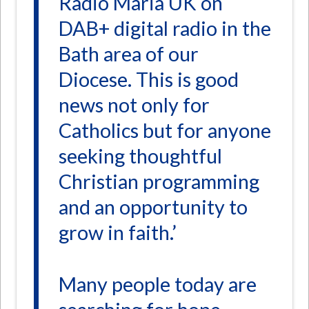
Radio Maria UK on
DAB+ digital radio in the
Bath area of our
Diocese. This is good
news not only for
Catholics but for anyone
seeking thoughtful
Christian programming
and an opportunity to
grow in faith.’
Many people today are