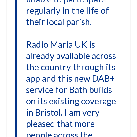
regularly in the life of
their local parish.
Radio Maria UK is
already available across
the country through its
app and this new DAB+
service for Bath builds
on its existing coverage
in Bristol. I am very
pleased that more
people across the