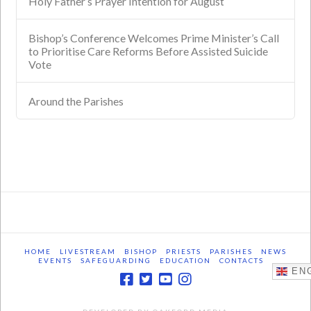
Holy Father’s Prayer Intention for August
Bishop’s Conference Welcomes Prime Minister’s Call
to Prioritise Care Reforms Before Assisted Suicide
Vote
Around the Parishes
HOME
LIVESTREAM
BISHOP
PRIESTS
PARISHES
NEWS
EVENTS
SAFEGUARDING
EDUCATION
CONTACTS
ENG