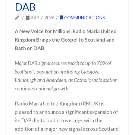
DAB
JULY 2, 2026
COMMUNICATIONS
A New Voice for Millions: Radio Maria United
Kingdom Brings the Gospel to Scotland and
Bath on DAB
Major DAB signal secures reach to up to 70% of
Scotland’s population, including Glasgow,
Edinburgh and Aberdeen, as Catholic radio station
continues national growth.
Radio Maria United Kingdom (RM UK) is
pleased to announce a significant expansion of
its DAB digital radio coverage, with the
addition of a major new signal across Scotland