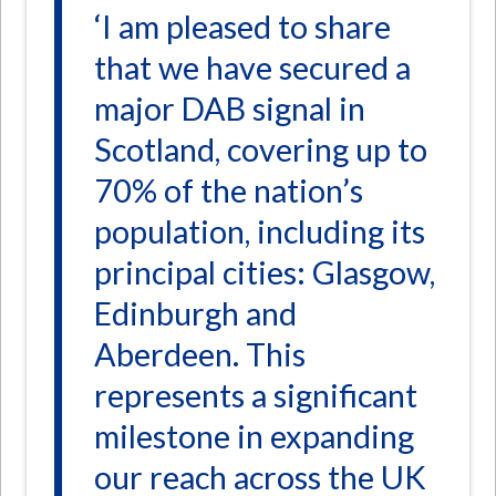
‘I am pleased to share
that we have secured a
major DAB signal in
Scotland, covering up to
70% of the nation’s
population, including its
principal cities: Glasgow,
Edinburgh and
Aberdeen. This
represents a significant
milestone in expanding
our reach across the UK