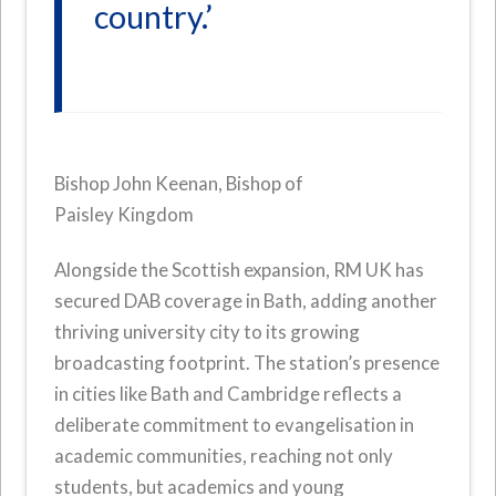
country.’
Bishop John Keenan, Bishop of
Paisley Kingdom
Alongside the Scottish expansion, RM UK has
secured DAB coverage in Bath, adding another
thriving university city to its growing
broadcasting footprint. The station’s presence
in cities like Bath and Cambridge reflects a
deliberate commitment to evangelisation in
academic communities, reaching not only
students, but academics and young