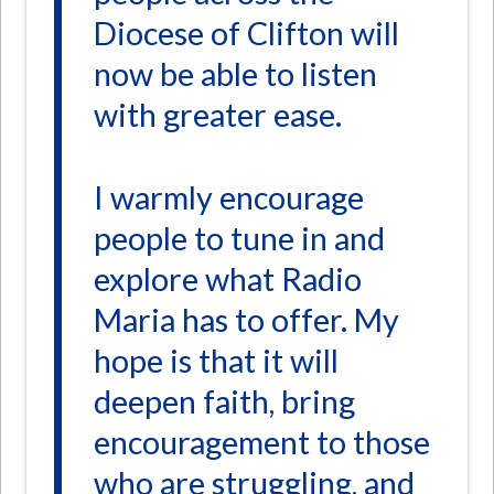
Diocese of Clifton will
now be able to listen
with greater ease.
I warmly encourage
people to tune in and
explore what Radio
Maria has to offer. My
hope is that it will
deepen faith, bring
encouragement to those
who are struggling, and