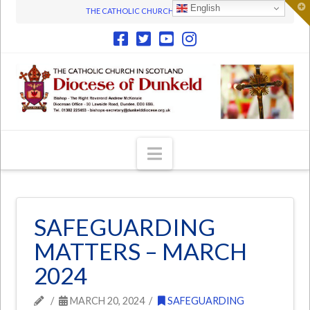
T
English
THE CATHOLIC CHURCH IN SCOTLAND
t
W
Navigation
SAFEGUARDING
MATTERS – MARCH
2024
MARCH 20, 2024
SAFEGUARDING