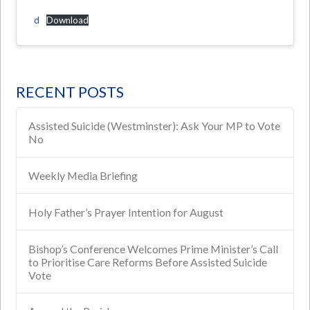
d
Download
RECENT POSTS
Assisted Suicide (Westminster): Ask Your MP to Vote
No
Weekly Media Briefing
Holy Father’s Prayer Intention for August
Bishop’s Conference Welcomes Prime Minister’s Call
to Prioritise Care Reforms Before Assisted Suicide
Vote