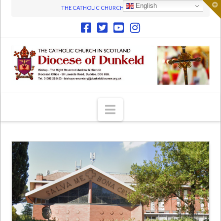
T
English
THE CATHOLIC CHURCH IN SCOTLAND
t
W
Navigation