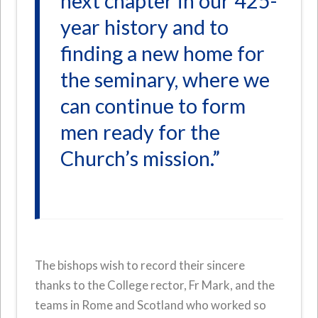
next chapter in our 425-
year history and to
finding a new home for
the seminary, where we
can continue to form
men ready for the
Church’s mission.”
The bishops wish to record their sincere
thanks to the College rector, Fr Mark, and the
teams in Rome and Scotland who worked so