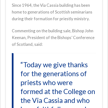
Since 1964, the Via Cassia building has been
home to generations of Scottish seminarians
during their formation for priestly ministry.
Commenting on the building sale, Bishop John
Keenan, President of the Bishops’ Conference
of Scotland, said:
“Today we give thanks
for the generations of
priests who were
formed at the College on
the Via Cassia and who