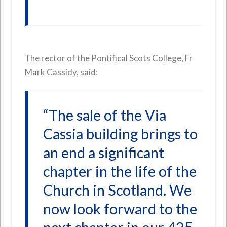
The rector of the Pontifical Scots College, Fr
Mark Cassidy, said:
“The sale of the Via
Cassia building brings to
an end a significant
chapter in the life of the
Church in Scotland. We
now look forward to the