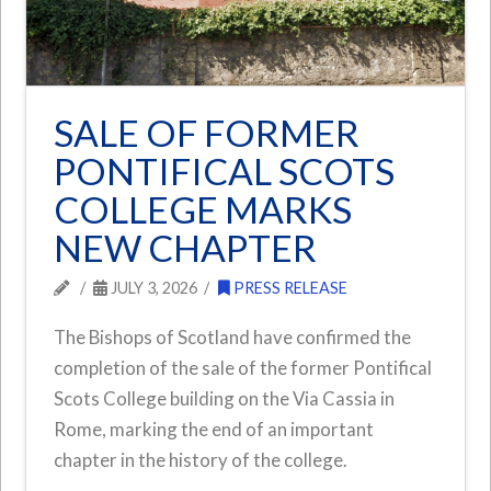
SALE OF FORMER
PONTIFICAL SCOTS
COLLEGE MARKS
NEW CHAPTER
JULY 3, 2026
PRESS RELEASE
The Bishops of Scotland have confirmed the
completion of the sale of the former Pontifical
Scots College building on the Via Cassia in
Rome, marking the end of an important
chapter in the history of the college.