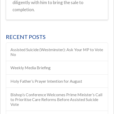
diligently with him to bring the sale to
completion.
RECENT POSTS
Assisted Suicide (Westminster): Ask Your MP to Vote
No
Weekly Media Briefing
Holy Father’s Prayer Intention for August
Bishop’s Conference Welcomes Prime Minister’s Call
to Prioritise Care Reforms Before Assisted Suicide
Vote