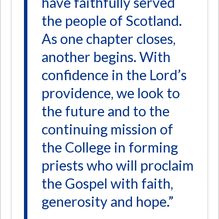
have faithfully served
the people of Scotland.
As one chapter closes,
another begins. With
confidence in the Lord’s
providence, we look to
the future and to the
continuing mission of
the College in forming
priests who will proclaim
the Gospel with faith,
generosity and hope.”