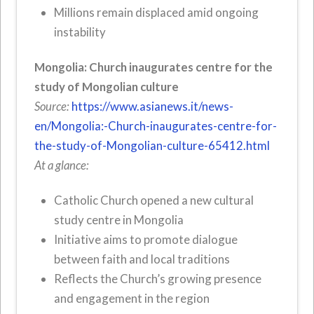
Millions remain displaced amid ongoing
instability
Mongolia: Church inaugurates centre for the
study of Mongolian culture
Source:
https://www.asianews.it/news-
en/Mongolia:-Church-inaugurates-centre-for-
the-study-of-Mongolian-culture-65412.html
At a glance:
Catholic Church opened a new cultural
study centre in Mongolia
Initiative aims to promote dialogue
between faith and local traditions
Reflects the Church’s growing presence
and engagement in the region