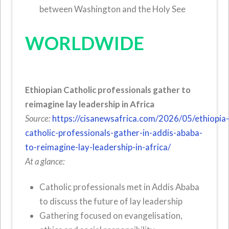
between Washington and the Holy See
WORLDWIDE
Ethiopian Catholic professionals gather to
reimagine lay leadership in Africa
Source:
https://cisanewsafrica.com/2026/05/ethiopia
catholic-professionals-gather-in-addis-ababa-
to-reimagine-lay-leadership-in-africa/
At a glance:
Catholic professionals met in Addis Ababa
to discuss the future of lay leadership
Gathering focused on evangelisation,