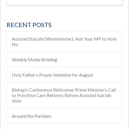
RECENT POSTS
Assisted Suicide (Westminster): Ask Your MP to Vote
No
Weekly Media Briefing
Holy Father’s Prayer Intention for August
Bishop’s Conference Welcomes Prime Minister’s Call
to Prioritise Care Reforms Before Assisted Suicide
Vote
Around the Parishes