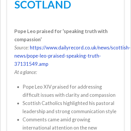
SCOTLAND
Pope Leo praised for ‘speaking truth with
compassion’
Source:
https://www.dailyrecord.co.uk/news/scottish-
news/pope-leo-praised-speaking-truth-
37131549.amp
At a glance:
Pope Leo XIV praised for addressing
difficult issues with clarity and compassion
Scottish Catholics highlighted his pastoral
leadership and strong communication style
Comments came amid growing
international attention on the new