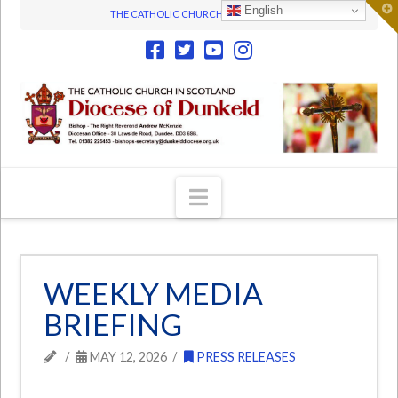
T
English
THE CATHOLIC CHURCH IN SCOTLAND
t
W
Navigation
WEEKLY MEDIA
BRIEFING
MAY 12, 2026
PRESS RELEASES