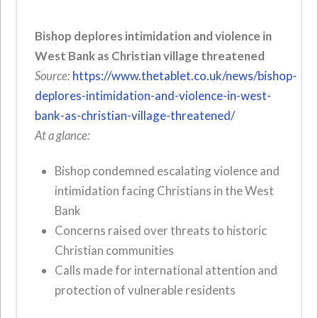
Bishop deplores intimidation and violence in
West Bank as Christian village threatened
Source:
https://www.thetablet.co.uk/news/bishop-
deplores-intimidation-and-violence-in-west-
bank-as-christian-village-threatened/
At a glance:
Bishop condemned escalating violence and
intimidation facing Christians in the West
Bank
Concerns raised over threats to historic
Christian communities
Calls made for international attention and
protection of vulnerable residents