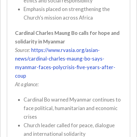
ethics and social responsibility
Emphasis placed on strengthening the
Church’s mission across Africa
Cardinal Charles Maung Bo calls for hope and
solidarity in Myanmar
Source:
https://www.rvasia.org/asian-
news/cardinal-charles-maung-bo-says-
myanmar-faces-polycrisis-five-years-after-
coup
At a glance:
Cardinal Bo warned Myanmar continues to
face political, humanitarian and economic
crises
Church leader called for peace, dialogue
and international solidarity