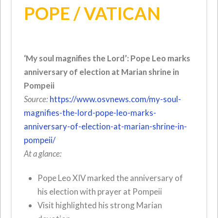
POPE / VATICAN
‘My soul magnifies the Lord’: Pope Leo marks
anniversary of election at Marian shrine in
Pompeii
Source:
https://www.osvnews.com/my-soul-
magnifies-the-lord-pope-leo-marks-
anniversary-of-election-at-marian-shrine-in-
pompeii/
At a glance:
Pope Leo XIV marked the anniversary of
his election with prayer at Pompeii
Visit highlighted his strong Marian