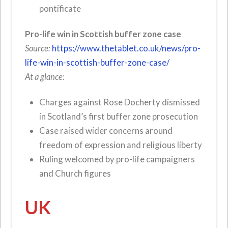
pontificate
Pro-life win in Scottish buffer zone case
Source:
https://www.thetablet.co.uk/news/pro-
life-win-in-scottish-buffer-zone-case/
At a glance:
Charges against Rose Docherty dismissed
in Scotland’s first buffer zone prosecution
Case raised wider concerns around
freedom of expression and religious liberty
Ruling welcomed by pro-life campaigners
and Church figures
UK