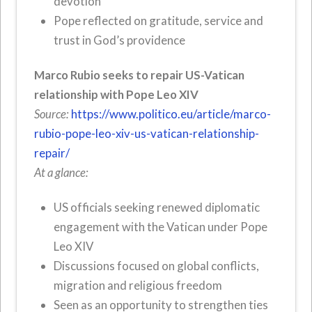
devotion
Pope reflected on gratitude, service and
trust in God’s providence
Marco Rubio seeks to repair US-Vatican
relationship with Pope Leo XIV
Source:
https://www.politico.eu/article/marco-
rubio-pope-leo-xiv-us-vatican-relationship-
repair/
At a glance:
US officials seeking renewed diplomatic
engagement with the Vatican under Pope
Leo XIV
Discussions focused on global conflicts,
migration and religious freedom
Seen as an opportunity to strengthen ties