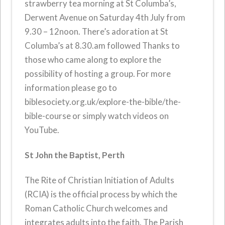
strawberry tea morning at St Columba’s,
Derwent Avenue on Saturday 4th July from
9.30 – 12noon. There’s adoration at St
Columba’s at 8.30.am followed Thanks to
those who came along to explore the
possibility of hosting a group. For more
information please go to
biblesociety.org.uk/explore-the-bible/the-
bible-course or simply watch videos on
YouTube.
St John the Baptist, Perth
The Rite of Christian Initiation of Adults
(RCIA) is the official process by which the
Roman Catholic Church welcomes and
integrates adults into the faith. The Parish