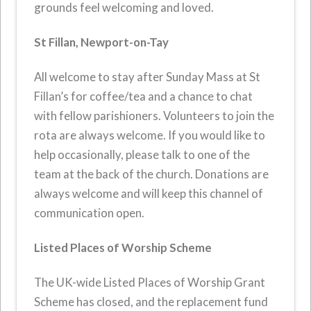
grounds feel welcoming and loved.
St Fillan, Newport-on-Tay
All welcome to stay after Sunday Mass at St
Fillan’s for coffee/tea and a chance to chat
with fellow parishioners. Volunteers to join the
rota are always welcome. If you would like to
help occasionally, please talk to one of the
team at the back of the church. Donations are
always welcome and will keep this channel of
communication open.
Listed Places of Worship Scheme
The UK-wide Listed Places of Worship Grant
Scheme has closed, and the replacement fund