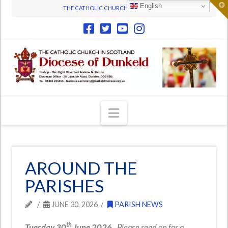
T
English
THE CATHOLIC CHURCH IN SCOTLAND
t
W
Navigation
AROUND THE
PARISHES
JUNE 30, 2026
PARISH NEWS
th
Tuesday 30
June 2026.
Please read on for a