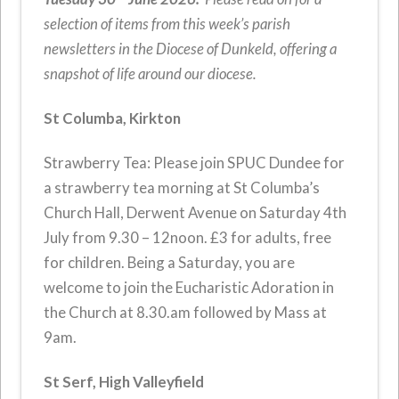
selection of items from this week’s parish
newsletters in the Diocese of Dunkeld, offering a
snapshot of life around our diocese.
St Columba, Kirkton
Strawberry Tea: Please join SPUC Dundee for
a strawberry tea morning at St Columba’s
Church Hall, Derwent Avenue on Saturday 4th
July from 9.30 – 12noon. £3 for adults, free
for children. Being a Saturday, you are
welcome to join the Eucharistic Adoration in
the Church at 8.30.am followed by Mass at
9am.
St Serf, High Valleyfield