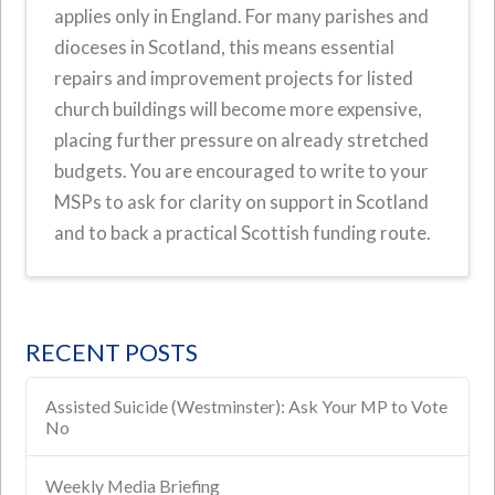
applies only in England. For many parishes and
dioceses in Scotland, this means essential
repairs and improvement projects for listed
church buildings will become more expensive,
placing further pressure on already stretched
budgets. You are encouraged to write to your
MSPs to ask for clarity on support in Scotland
and to back a practical Scottish funding route.
RECENT POSTS
Assisted Suicide (Westminster): Ask Your MP to Vote
No
Weekly Media Briefing