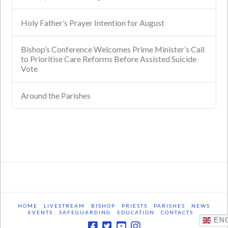
Holy Father’s Prayer Intention for August
Bishop’s Conference Welcomes Prime Minister’s Call
to Prioritise Care Reforms Before Assisted Suicide
Vote
Around the Parishes
HOME
LIVESTREAM
BISHOP
PRIESTS
PARISHES
NEWS
EVENTS
SAFEGUARDING
EDUCATION
CONTACTS
ENG