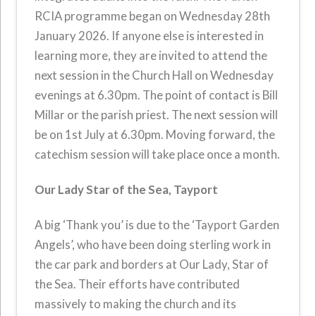
RCIA programme began on Wednesday 28th
January 2026. If anyone else is interested in
learning more, they are invited to attend the
next session in the Church Hall on Wednesday
evenings at 6.30pm. The point of contact is Bill
Millar or the parish priest. The next session will
be on 1st July at 6.30pm. Moving forward, the
catechism session will take place once a month.
Our Lady Star of the Sea, Tayport
A big ‘Thank you’ is due to the ‘Tayport Garden
Angels’, who have been doing sterling work in
the car park and borders at Our Lady, Star of
the Sea. Their efforts have contributed
massively to making the church and its