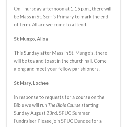
On Thursday afternoon at 1.15 p.m., there will
be Mass in St. Serf’s Primary to mark the end
of term. All are welcome to attend.
St Mungo, Alloa
This Sunday after Mass in St. Mungo’s, there
will be tea and toast in the church hall. Come
along and meet your fellow parishioners.
St Mary, Lochee
In response to requests for a course on the
Bible we will run
The Bible Course
starting
Sunday August 23rd. SPUC Summer
Fundraiser Please join SPUC Dundee for a