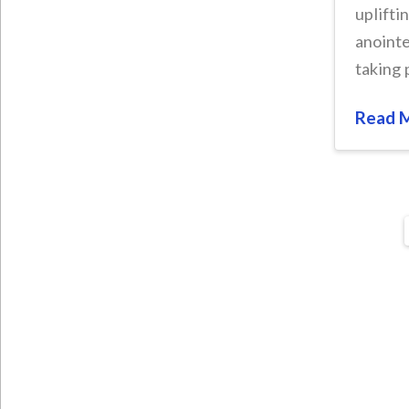
uplifti
anointe
taking 
Read 