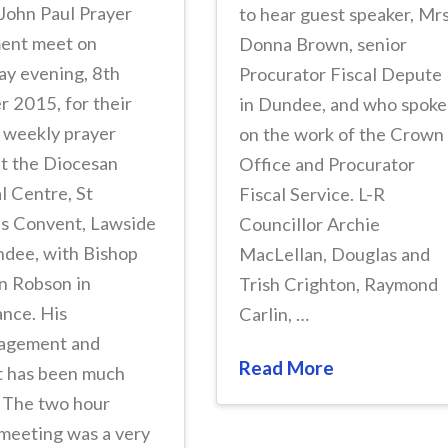
John Paul Prayer
to hear guest speaker, Mr
nt meet on
Donna Brown, senior
ay evening, 8th
Procurator Fiscal Depute
 2015, for their
in Dundee, and who spoke
 weekly prayer
on the work of the Crown
at the Diocesan
Office and Procurator
l Centre, St
Fiscal Service. L-R
’s Convent, Lawside
Councillor Archie
ndee, with Bishop
MacLellan, Douglas and
n Robson in
Trish Crighton, Raymond
nce. His
Carlin, …
agement and
Read More
t has been much
. The two hour
meeting was a very