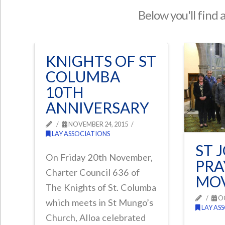
Below you'll find 
KNIGHTS OF ST
COLUMBA
10TH
ANNIVERSARY
NOVEMBER 24, 2015
LAY ASSOCIATIONS
ST 
On Friday 20th November,
PRA
Charter Council 636 of
MO
The Knights of St. Columba
OC
which meets in St Mungo’s
LAY AS
Church, Alloa celebrated