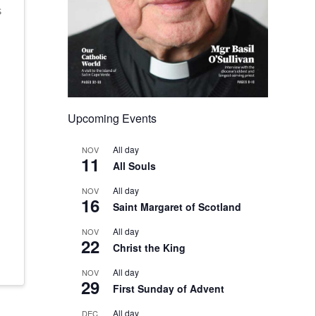
s
Upcoming Events
All day
NOV
11
All Souls
All day
NOV
16
Saint Margaret of Scotland
All day
NOV
22
Christ the King
All day
NOV
29
First Sunday of Advent
All day
DEC