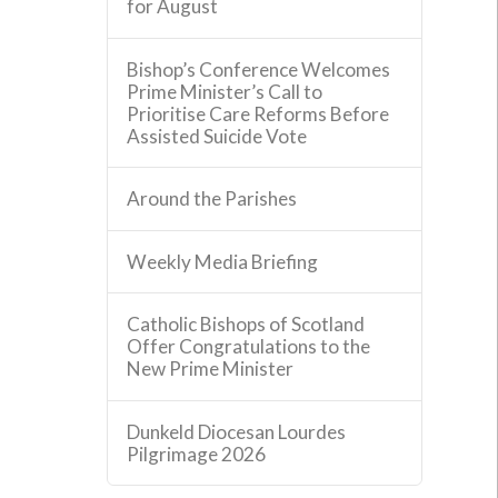
for August
Bishop’s Conference Welcomes
Prime Minister’s Call to
Prioritise Care Reforms Before
Assisted Suicide Vote
Around the Parishes
Weekly Media Briefing
Catholic Bishops of Scotland
Offer Congratulations to the
New Prime Minister
Dunkeld Diocesan Lourdes
Pilgrimage 2026