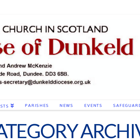
PARISHES
NEWS
EVENTS
SAFEGUAR
ESTS
ATEGORY ARCHI