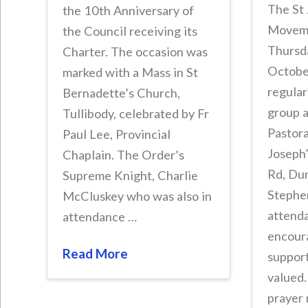
The St 
the 10th Anniversary of
Moveme
the Council receiving its
Thursd
Charter. The occasion was
October
marked with a Mass in St
regular
Bernadette’s Church,
group 
Tullibody, celebrated by Fr
Pastora
Paul Lee, Provincial
Joseph
Chaplain. The Order’s
Rd, Du
Supreme Knight, Charlie
Stephe
McCluskey who was also in
attenda
attendance …
encour
Read More
suppor
valued
prayer 