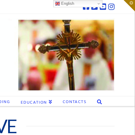
T
English
t
W
DING
CONTACTS
EDUCATION
VE