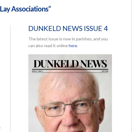
“Lay Associations”
DUNKELD NEWS ISSUE 4
The latest issue is now in parishes, and you
can also read it online
here
.
)