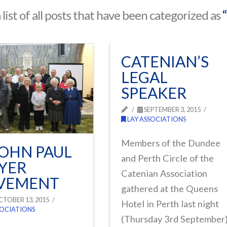
a list of all posts that have been categorized as
CATENIAN’S
LEGAL
SPEAKER
SEPTEMBER 3, 2015
LAY ASSOCIATIONS
Members of the Dundee
JOHN PAUL
and Perth Circle of the
YER
Catenian Association
VEMENT
gathered at the Queens
TOBER 13, 2015
Hotel in Perth last night
SOCIATIONS
(Thursday 3rd September