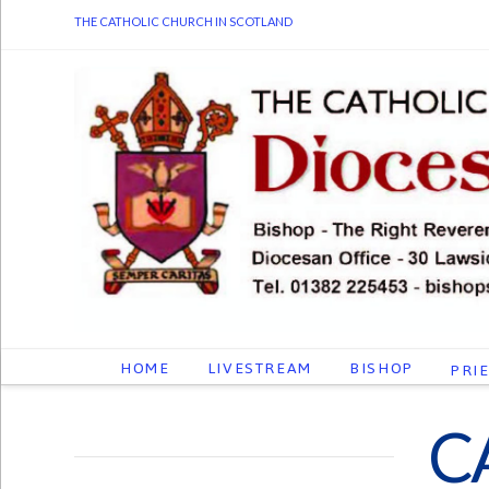
THE CATHOLIC CHURCH IN SCOTLAND
HOME
LIVESTREAM
BISHOP
PRI
C