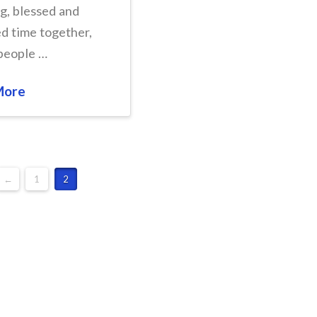
ng, blessed and
d time together,
people …
More
←
1
2