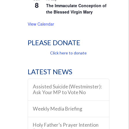
8
The Immaculate Conception of
the Blessed Virgin Mary
View Calendar
PLEASE DONATE
Click here to donate
LATEST NEWS
Assisted Suicide (Westminster):
Ask Your MP to Vote No
Weekly Media Briefing
Holy Father’s Prayer Intention