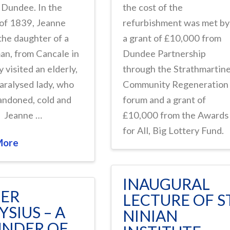
 Dundee. In the
the cost of the
 of 1839, Jeanne
refurbishment was met by
the daughter of a
a grant of £10,000 from
an, from Cancale in
Dundee Partnership
y visited an elderly,
through the Strathmartin
paralysed lady, who
Community Regeneration
andoned, cold and
forum and a grant of
. Jeanne …
£10,000 from the Awards
for All, Big Lottery Fund.
More
INAUGURAL
TER
LECTURE OF S
YSIUS – A
NINIAN
NDER OF