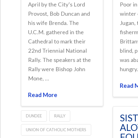
April by the City’s Lord
Poor in
Provost, Bob Duncan and
winter
his wife Brenda. The
Jugan, 
U.C.M. gathered in the
fisherm
Cathedral to mark their
Brittan
22nd Triennial National
blind, 
Rally. The speakers at the
was ab
Rally were Bishop John
hungry
Mone, …
Read 
Read More
SIS
DUNDEE
RALLY
ALO
UNION OF CATHOLIC MOTHERS
FOU