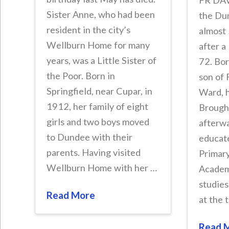
FR DAV
Sister Anne, who had been
the Du
resident in the city’s
almost 
Wellburn Home for many
after a
years, was a Little Sister of
72. Bor
the Poor. Born in
son of 
Springfield, near Cupar, in
Ward, h
1912, her family of eight
Brought
girls and two boys moved
afterw
to Dundee with their
educat
parents. Having visited
Primar
Wellburn Home with her …
Academ
studies
Read More
at the 
Read 