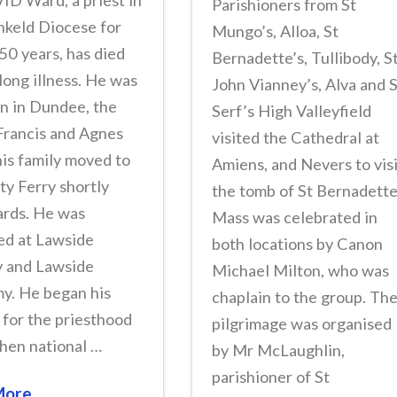
ID Ward, a priest in
Parishioners from St
nkeld Diocese for
Mungo’s, Alloa, St
50 years, has died
Bernadette’s, Tullibody, S
 long illness. He was
John Vianney’s, Alva and 
n in Dundee, the
Serf’s High Valleyfield
Francis and Agnes
visited the Cathedral at
is family moved to
Amiens, and Nevers to vis
y Ferry shortly
the tomb of St Bernadette
ards. He was
Mass was celebrated in
ed at Lawside
both locations by Canon
y and Lawside
Michael Milton, who was
y. He began his
chaplain to the group. Th
 for the priesthood
pilgrimage was organised
then national …
by Mr McLaughlin,
parishioner of St
More