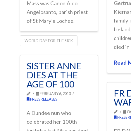
Gertru
Mass was Canon Aldo
Kiernan
Angelosanto, parish priest
family 
of St Mary’s Lochee.
Ireland
childre
WORLD DAY FOR THE SICK
died in
Read 
SISTER ANNE
DIES AT THE
AGE OF 100
FR 
FEBRUARY 6, 2013
PRESS RELEASES
WAR
OC
A Dundee nun who
PRESS R
celebrated her 100th
birthday last May has died.