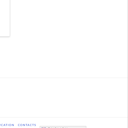
UCATION
CONTACTS