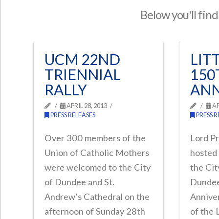
Below you'll find
UCM 22ND
LIT
TRIENNIAL
150
RALLY
ANN
APRIL 28, 2013
AP
PRESS RELEASES
PRESS R
Over 300 members of the
Lord P
Union of Catholic Mothers
hosted 
were welcomed to the City
the Ci
of Dundee and St.
Dundee
Andrew’s Cathedral on the
Anniver
afternoon of Sunday 28th
of the 