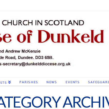
PARISHES
NEWS
EVENTS
SAFEGUAR
ESTS
ATEGORY ARCHI