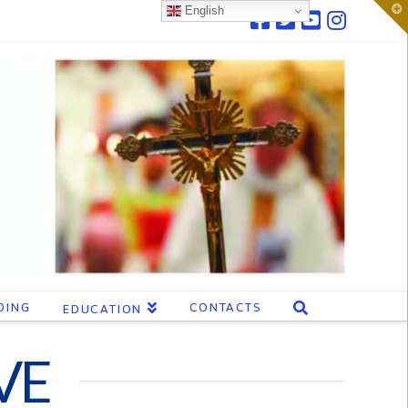
T
English
t
W
DING
CONTACTS
EDUCATION
VE