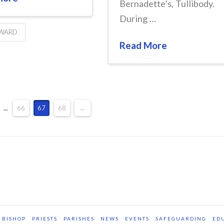
Bernadette’s, Tullibody.
During …
 WARD
Read More
...
66
67
68
→
BISHOP
PRIESTS
PARISHES
NEWS
EVENTS
SAFEGUARDING
ED