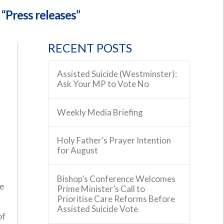
s
“Press releases”
RECENT POSTS
Assisted Suicide (Westminster):
Ask Your MP to Vote No
Weekly Media Briefing
Holy Father’s Prayer Intention
for August
Bishop’s Conference Welcomes
ce
Prime Minister’s Call to
Prioritise Care Reforms Before
Assisted Suicide Vote
of