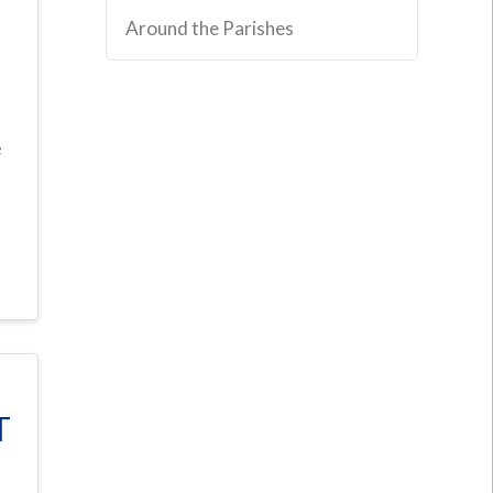
Around the Parishes
e
T