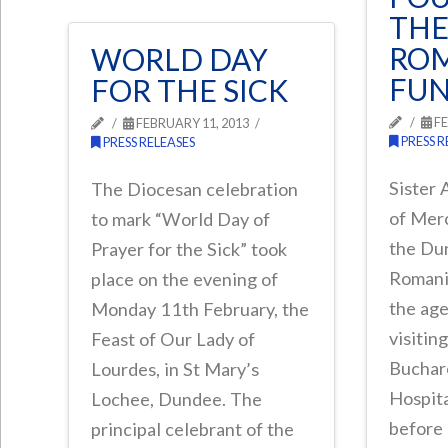
THE
RO
WORLD DAY
FU
FOR THE SICK
FE
FEBRUARY 11, 2013
PRESS R
PRESS RELEASES
Sister 
The Diocesan celebration
of Mer
to mark “World Day of
the Du
Prayer for the Sick” took
Romania
place on the evening of
the age
Monday 11th February, the
visitin
Feast of Our Lady of
Buchar
Lourdes, in St Mary’s
Hospita
Lochee, Dundee. The
before 
principal celebrant of the