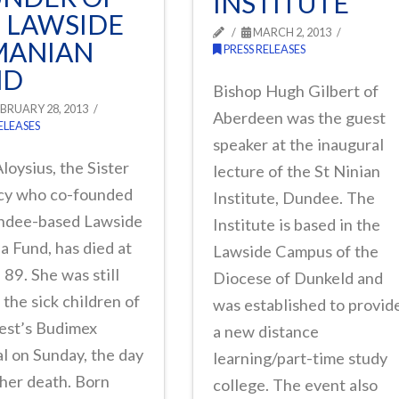
INSTITUTE
 LAWSIDE
MARCH 2, 2013
MANIAN
PRESS RELEASES
ND
Bishop Hugh Gilbert of
BRUARY 28, 2013
Aberdeen was the guest
ELEASES
speaker at the inaugural
Aloysius, the Sister
lecture of the St Ninian
cy who co-founded
Institute, Dundee. The
ndee-based Lawside
Institute is based in the
 Fund, has died at
Lawside Campus of the
 89. She was still
Diocese of Dunkeld and
g the sick children of
was established to provid
est’s Budimex
a new distance
l on Sunday, the day
learning/part-time study
her death. Born
college. The event also