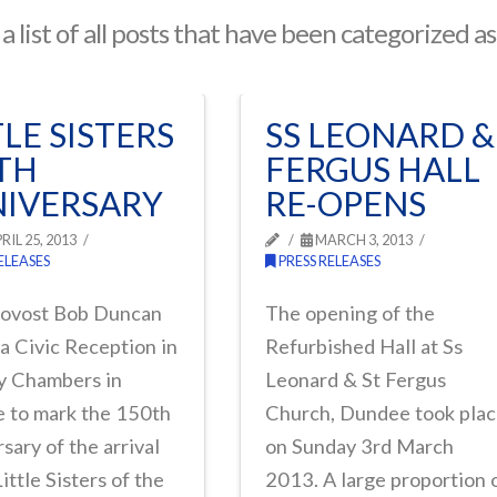
 a list of all posts that have been categorized a
TLE SISTERS
SS LEONARD &
TH
FERGUS HALL
IVERSARY
RE-OPENS
RIL 25, 2013
MARCH 3, 2013
ELEASES
PRESS RELEASES
rovost Bob Duncan
The opening of the
a Civic Reception in
Refurbished Hall at Ss
ty Chambers in
Leonard & St Fergus
 to mark the 150th
Church, Dundee took pla
sary of the arrival
on Sunday 3rd March
Little Sisters of the
2013. A large proportion 