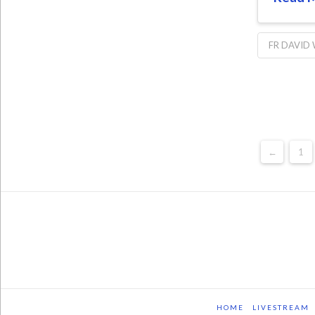
FR DAVID
←
1
HOME
LIVESTREAM