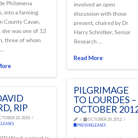
de Philomena
involved an open
, into a farming
discussion with those
in County Cavan,
present, chaired by Dr
, she was one of 12
Harry Schnitker, Senior
n, three of whom
Research …
 …
Read More
More
PILGRIMAGE
DAVID
TO LOURDES –
D, RIP
OCTOBER 201
TOBER 20, 2010
OCTOBER 29, 2012
ELEASES
PRESS RELEASES