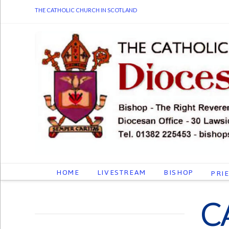
THE CATHOLIC CHURCH IN SCOTLAND
HOME
LIVESTREAM
BISHOP
PRI
C