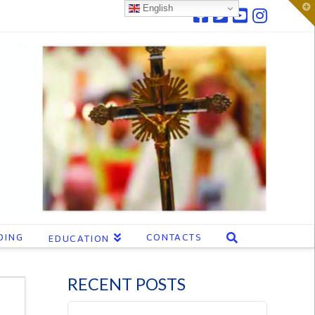
T
English
t
W
DING
CONTACTS
EDUCATION
RECENT POSTS