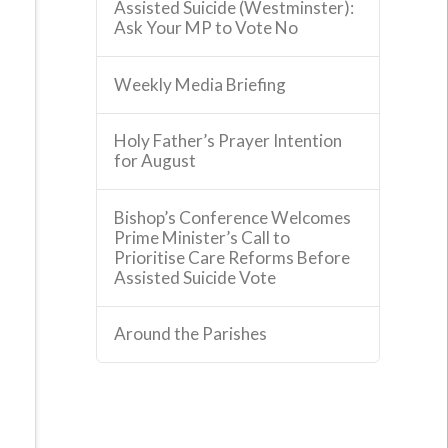
Assisted Suicide (Westminster):
Ask Your MP to Vote No
Weekly Media Briefing
Holy Father’s Prayer Intention
for August
Bishop’s Conference Welcomes
Prime Minister’s Call to
Prioritise Care Reforms Before
Assisted Suicide Vote
Around the Parishes