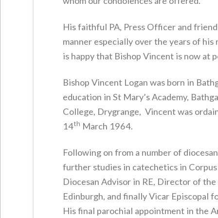
whom our condolences are offered.
His faithful PA, Press Officer and friend
manner especially over the years of his
is happy that Bishop Vincent is now at 
Bishop Vincent Logan was born in Bathg
education in St Mary’s Academy, Bathgat
College, Drygrange, Vincent was ordain
th
14
March 1964.
Following on from a number of diocesan 
further studies in catechetics in Corpu
Diocesan Advisor in RE, Director of the
Edinburgh, and finally Vicar Episcopal
His final parochial appointment in the A