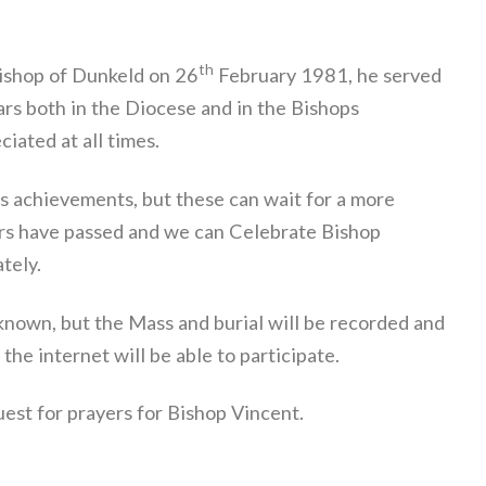
th
Bishop of Dunkeld on 26
February 1981, he served
ars both in the Diocese and in the Bishops
iated at all times.
s achievements, but these can wait for a more
rs have passed and we can Celebrate Bishop
ately.
known, but the Mass and burial will be recorded and
the internet will be able to participate.
uest for prayers for Bishop Vincent.