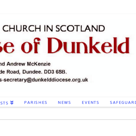
PARISHES
NEWS
EVENTS
SAFEGUAR
ESTS