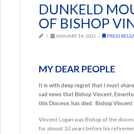
DUNKELD MOU
OF BISHOP V
JANUARY 14, 2021
PRESS RELE
MY DEAR PEOPLE
It is with deep regret that I must shar
sad news that Bishop Vincent, Emeritu
this Diocese, has died. Bishop Vincent
Vincent Logan was Bishop of the dioce
for almost 32 years before his retireme