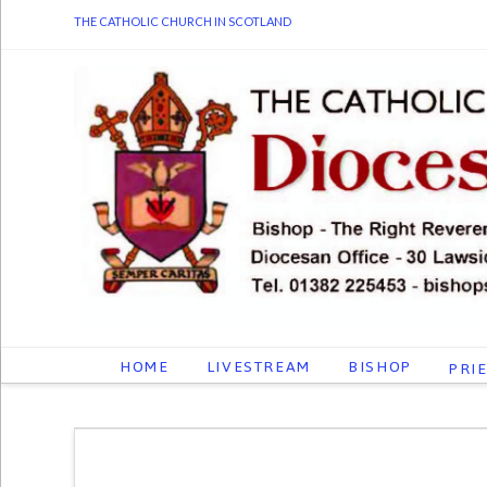
THE CATHOLIC CHURCH IN SCOTLAND
HOME
LIVESTREAM
BISHOP
PRI