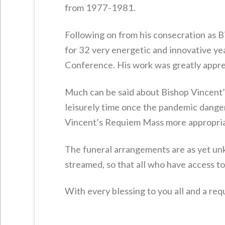
from 1977-1981.
Following on from his consecration as 
for 32 very energetic and innovative ye
Conference. His work was greatly apprec
Much can be said about Bishop Vincent’
leisurely time once the pandemic dange
Vincent’s Requiem Mass more appropri
The funeral arrangements are as yet un
streamed, so that all who have access to 
With every blessing to you all and a req