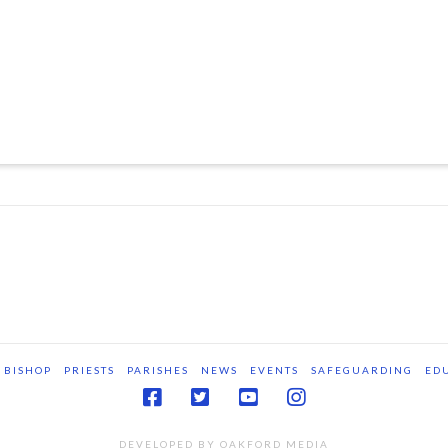
BISHOP
PRIESTS
PARISHES
NEWS
EVENTS
SAFEGUARDING
ED
DEVELOPED BY OAKFORD MEDIA