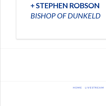
+ STEPHEN ROBSON
BISHOP OF DUNKELD
HOME
LIVESTREAM