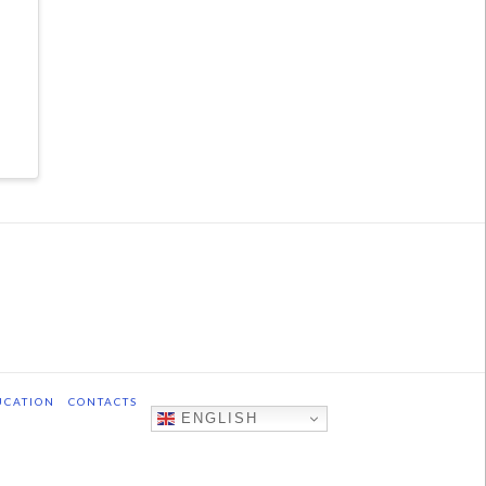
UCATION
CONTACTS
ENGLISH