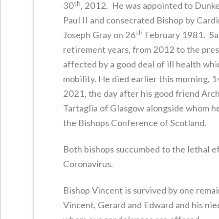
th
30
, 2012. He was appointed to Dunke
Paul II and consecrated Bishop by Card
th
Joseph Gray on 26
February 1981. Sad
retirement years, from 2012 to the pre
affected by a good deal of ill health whi
mobility. He died earlier this morning, 1
2021, the day after his good friend Arc
Tartaglia of Glasgow alongside whom h
the Bishops Conference of Scotland.
Both bishops succumbed to the lethal ef
Coronavirus.
Bishop Vincent is survived by one remai
Vincent, Gerard and Edward and his nie