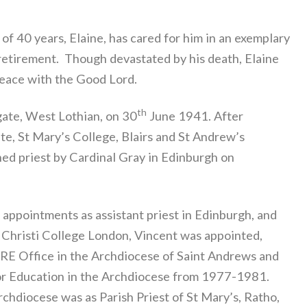
 of 40 years, Elaine, has cared for him in an exemplary
 retirement. Though devastated by his death, Elaine
peace with the Good Lord.
th
ate, West Lothian, on 30
June 1941. After
e, St Mary’s College, Blairs and St Andrew’s
ed priest by Cardinal Gray in Edinburgh on
appointments as assistant priest in Edinburgh, and
s Christi College London, Vincent was appointed,
 RE Office in the Archdiocese of Saint Andrews and
 for Education in the Archdiocese from 1977-1981.
rchdiocese was as Parish Priest of St Mary’s, Ratho,