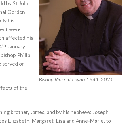
ld by St John
inal Gordon
ly his
sent were
ch affected his
th
4
January
hbishop Philip
e served on
Bishop Vincent Logan 1941-2021
fects of the
ning brother, James, and by his nephews Joseph,
ces Elizabeth, Margaret, Lisa and Anne-Marie, to