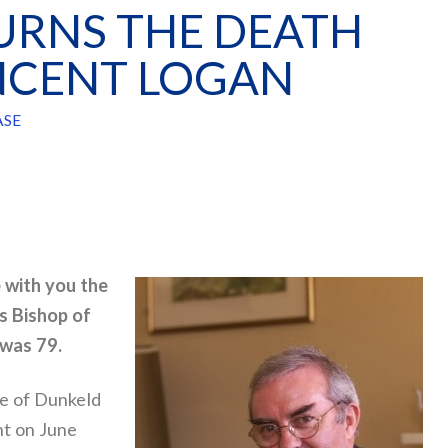
RNS THE DEATH
INCENT LOGAN
ASE
e with you the
s Bishop of
 was 79.
se of Dunkeld
nt on June