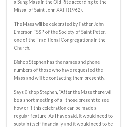
a Sung Mass in the Old Rite according to the
Missal of Saint John XXIII (1962).
The Mass will be celebrated by Father John
Emerson FSSP of the Society of Saint Peter,
one of the Traditional Congregations in the
Church.
Bishop Stephen has the names and phone
numbers of those who have requested the
Mass and will be contacting them presently.
Says Bishop Stephen, “After the Mass there will
be a short meeting of all those present to see
how or if this celebration can be made a
regular feature. As I have said, it would need to
sustain itself financially and it would need to be