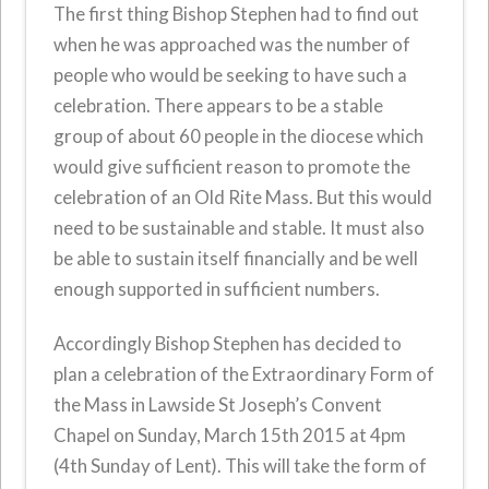
The first thing Bishop Stephen had to find out
when he was approached was the number of
people who would be seeking to have such a
celebration. There appears to be a stable
group of about 60 people in the diocese which
would give sufficient reason to promote the
celebration of an Old Rite Mass. But this would
need to be sustainable and stable. It must also
be able to sustain itself financially and be well
enough supported in sufficient numbers.
Accordingly Bishop Stephen has decided to
plan a celebration of the Extraordinary Form of
the Mass in Lawside St Joseph’s Convent
Chapel on Sunday, March 15th 2015 at 4pm
(4th Sunday of Lent). This will take the form of