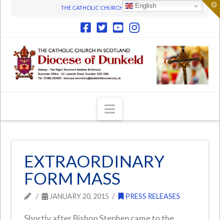
T
English
THE CATHOLIC CHURCH IN SCOTLAND
t
W
Navigation
EXTRAORDINARY
FORM MASS
JANUARY 20, 2015
PRESS RELEASES
Shortly after Bishop Stephen came to the