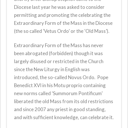
Diocese last year he was asked to consider
permitting and promoting the celebrating the
Extraordinary Form of the Mass in the Diocese
(the so called ‘Vetus Ordo’ or the ‘Old Mass’).
Extraordinary Form of the Mass has never
been abrogated (forbidden) though it was
largely disused or restricted in the Church
since the New Liturgy in English was
introduced, the so-called Novus Ordo. Pope
Benedict XVI in his Motu proprio containing
new norms called ‘Summorum Pontificum’
liberated the old Mass from its old restrictions
and since 2007 any priest in good standing,
and with sufficient knowledge, can celebrate it.