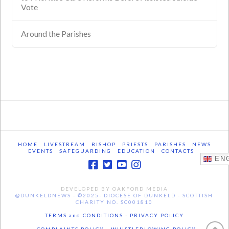
Vote
Around the Parishes
HOME
LIVESTREAM
BISHOP
PRIESTS
PARISHES
NEWS
EVENTS
SAFEGUARDING
EDUCATION
CONTACTS
ENG
DEVELOPED BY OAKFORD MEDIA
@DUNKELDNEWS - ©2025- DIOCESE OF DUNKELD - SCOTTISH
CHARITY NO. SC001810
TERMS and CONDITIONS
-
PRIVACY POLICY
- COMPLAINTS POLICY -
WHISTLEBLOWING POLICY