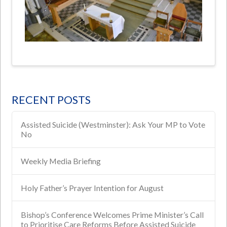
RECENT POSTS
Assisted Suicide (Westminster): Ask Your MP to Vote
No
Weekly Media Briefing
Holy Father’s Prayer Intention for August
Bishop’s Conference Welcomes Prime Minister’s Call
to Prioritise Care Reforms Before Assisted Suicide