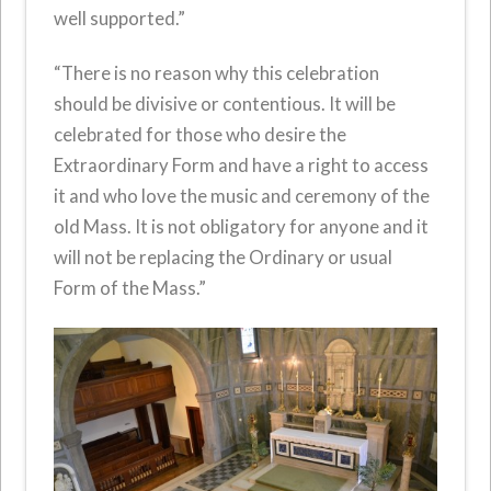
well supported.”
“There is no reason why this celebration
should be divisive or contentious. It will be
celebrated for those who desire the
Extraordinary Form and have a right to access
it and who love the music and ceremony of the
old Mass. It is not obligatory for anyone and it
will not be replacing the Ordinary or usual
Form of the Mass.”