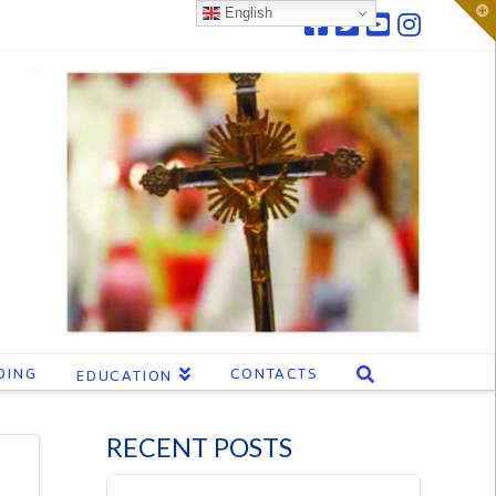
T
English
t
W
DING
CONTACTS
EDUCATION
RECENT POSTS