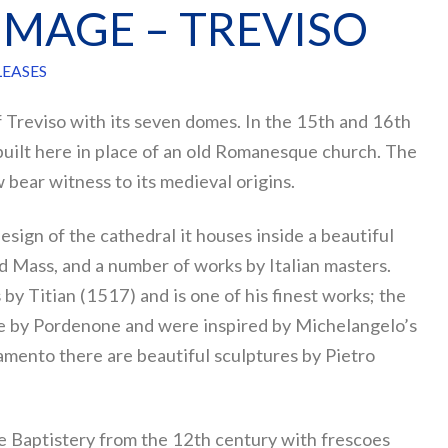
RIMAGE – TREVISO
LEASES
 Treviso with its seven domes. In the 15th and 16th
built here in place of an old Romanesque church. The
w bear witness to its medieval origins.
sign of the cathedral it houses inside a beautiful
Mass, and a number of works by Italian masters.
 by Titian (1517) and is one of his finest works; the
re by Pordenone and were inspired by Michelangelo’s
ramento there are beautiful sculptures by Pietro
e Baptistery from the 12th century with frescoes