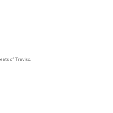
eets of Treviso.