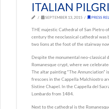
ITALIAN PILG
SEPTEMBER 13, 2015
PRESS RE
THE majestic Cathedral of San Pietro of
century the neoclassical cathedral was 
two lions at the foot of the stairway no
Despite the monumental neo-classical de
Romanesque crypt, where we celebrated 
The altar painting “The Annunciation” is
frescoes in the Cappella Malchiostro a
Sistine Chapel. In the Cappella del Sac
Lombardo from 1484.
Next to the cathedral is the Romanesqu