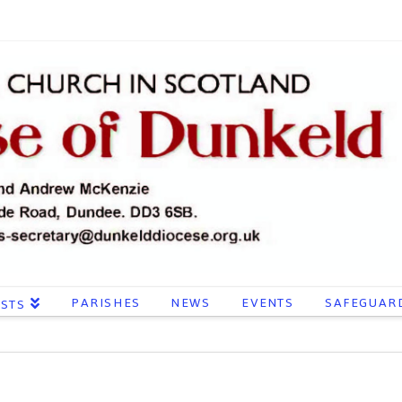
PARISHES
NEWS
EVENTS
SAFEGUAR
ESTS