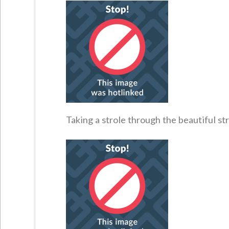
Taking a strole through the beautiful str