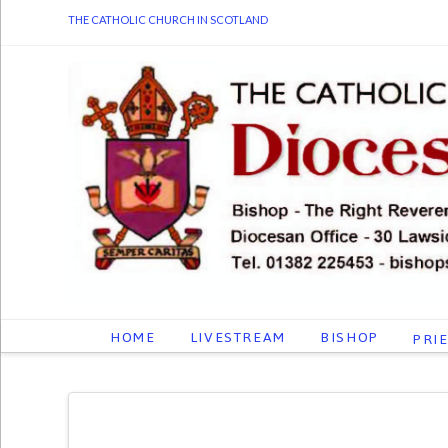
THE CATHOLIC CHURCH IN SCOTLAND
HOME
LIVESTREAM
BISHOP
PRI