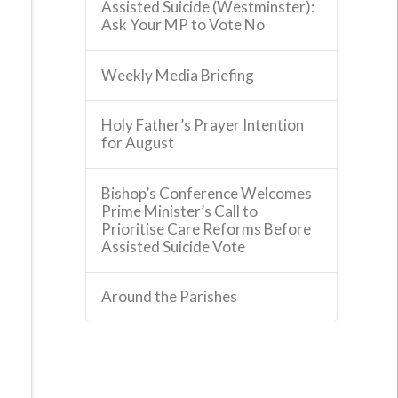
Assisted Suicide (Westminster):
Ask Your MP to Vote No
Weekly Media Briefing
Holy Father’s Prayer Intention
for August
Bishop’s Conference Welcomes
Prime Minister’s Call to
Prioritise Care Reforms Before
Assisted Suicide Vote
Around the Parishes