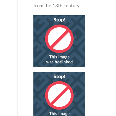
from the 13th century.