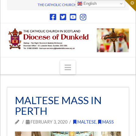
T
English
THE CATHOLIC CHURCH IN SCOTLAND
t
W
Navigation
MALTESE MASS IN
PERTH
FEBRUARY 3, 2020
MALTESE
,
MASS