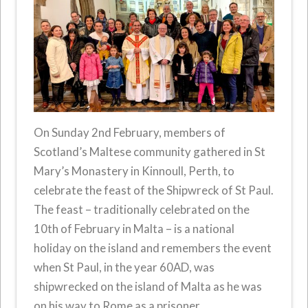
On Sunday 2nd February, members of
Scotland’s Maltese community gathered in St
Mary’s Monastery in Kinnoull, Perth, to
celebrate the feast of the Shipwreck of St Paul.
The feast – traditionally celebrated on the
10th of February in Malta – is a national
holiday on the island and remembers the event
when St Paul, in the year 60AD, was
shipwrecked on the island of Malta as he was
on his way to Rome as a prisoner.