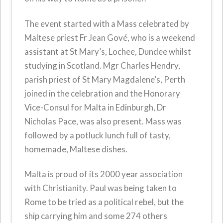
The event started with a Mass celebrated by
Maltese priest Fr Jean Gové, who is a weekend
assistant at St Mary’s, Lochee, Dundee whilst
studying in Scotland. Mgr Charles Hendry,
parish priest of St Mary Magdalene’s, Perth
joined in the celebration and the Honorary
Vice-Consul for Malta in Edinburgh, Dr
Nicholas Pace, was also present. Mass was
followed by a potluck lunch full of tasty,
homemade, Maltese dishes.
Malta is proud of its 2000 year association
with Christianity. Paul was being taken to
Rome to be tried as a political rebel, but the
ship carrying him and some 274 others