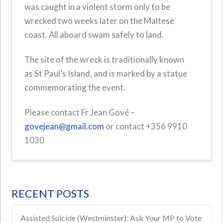
was caught in a violent storm only to be
wrecked two weeks later on the Maltese
coast. All aboard swam safely to land.
The site of the wreck is traditionally known
as
St Paul’s Island, and is marked by a statue
commemorating the event.
Please contact Fr Jean Gové –
govejean@gmail.com
or contact +356 9910
1030
RECENT POSTS
Assisted Suicide (Westminster): Ask Your MP to Vote