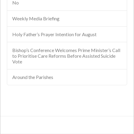
No
Weekly Media Briefing
Holy Father’s Prayer Intention for August
Bishop’s Conference Welcomes Prime Minister’s Call
to Prioritise Care Reforms Before Assisted Suicide
Vote
Around the Parishes