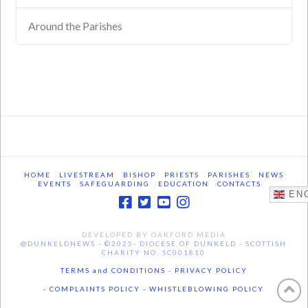
Around the Parishes
HOME
LIVESTREAM
BISHOP
PRIESTS
PARISHES
NEWS
EVENTS
SAFEGUARDING
EDUCATION
CONTACTS
ENG
DEVELOPED BY OAKFORD MEDIA
@DUNKELDNEWS - ©2025- DIOCESE OF DUNKELD - SCOTTISH
CHARITY NO. SC001810
TERMS and CONDITIONS
-
PRIVACY POLICY
- COMPLAINTS POLICY -
WHISTLEBLOWING POLICY