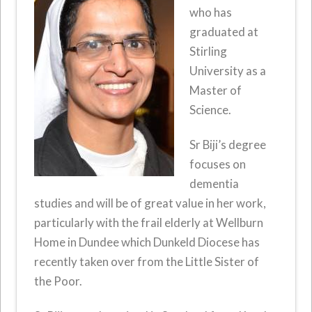
who has
graduated at
Stirling
University as a
Master of
Science.
Sr Biji’s degree
focuses on
dementia
studies and will be of great value in her work,
particularly with the frail elderly at Wellburn
Home in Dundee which Dunkeld Diocese has
recently taken over from the Little Sister of
the Poor.