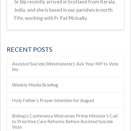
Sr Biji recently arrived in Scotland from Kerala,
India, and she is based in our parishes in north
Fife, working with Fr Pat McInally.
RECENT POSTS
Assisted Suicide (Westminster): Ask Your MP to Vote
No
Weekly Media Briefing
Holy Father’s Prayer Intention for August
Bishop’s Conference Welcomes Prime Minister’s Call
to Prioritise Care Reforms Before Assisted Suicide
Vote