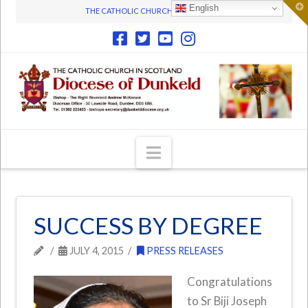
T
English
THE CATHOLIC CHURCH IN SCOTLAND
t
W
Navigation
SUCCESS BY DEGREE
JULY 4, 2015
PRESS RELEASES
Congratulations
to Sr Biji Joseph