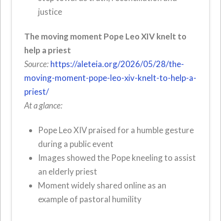
justice
The moving moment Pope Leo XIV knelt to
help a priest
Source:
https://aleteia.org/2026/05/28/the-
moving-moment-pope-leo-xiv-knelt-to-help-a-
priest/
At a glance:
Pope Leo XIV praised for a humble gesture
during a public event
Images showed the Pope kneeling to assist
an elderly priest
Moment widely shared online as an
example of pastoral humility