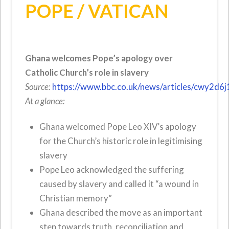
POPE / VATICAN
Ghana welcomes Pope’s apology over
Catholic Church’s role in slavery
Source:
https://www.bbc.co.uk/news/articles/cwy2d6j
At a glance:
Ghana welcomed Pope Leo XIV’s apology
for the Church’s historic role in legitimising
slavery
Pope Leo acknowledged the suffering
caused by slavery and called it “a wound in
Christian memory”
Ghana described the move as an important
step towards truth, reconciliation and