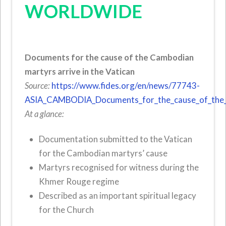
WORLDWIDE
Documents for the cause of the Cambodian
martyrs arrive in the Vatican
Source:
https://www.fides.org/en/news/77743-
ASIA_CAMBODIA_Documents_for_the_cause_of_the_Ca
At a glance:
Documentation submitted to the Vatican
for the Cambodian martyrs’ cause
Martyrs recognised for witness during the
Khmer Rouge regime
Described as an important spiritual legacy
for the Church