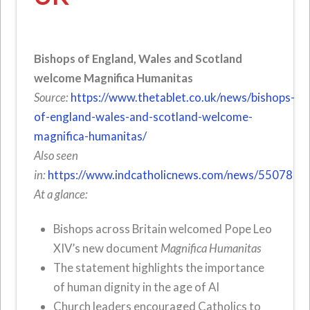
Bishops of England, Wales and Scotland
welcome Magnifica Humanitas
Source:
https://www.thetablet.co.uk/news/bishops-
of-england-wales-and-scotland-welcome-
magnifica-humanitas/
Also seen
in:
https://www.indcatholicnews.com/news/55078
At a glance:
Bishops across Britain welcomed Pope Leo
XIV’s new document
Magnifica Humanitas
The statement highlights the importance
of human dignity in the age of AI
Church leaders encouraged Catholics to