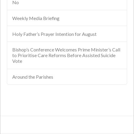
No
Weekly Media Briefing
Holy Father’s Prayer Intention for August
Bishop’s Conference Welcomes Prime Minister’s Call
to Prioritise Care Reforms Before Assisted Suicide
Vote
Around the Parishes