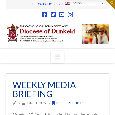
T
English
THE CATHOLIC CHURCH IN SCOTLAND
t
W
Navigation
WEEKLY MEDIA
BRIEFING
JUNE 1, 2026
PRESS RELEASES
st
Monday 1
June.
Please find below this week’s