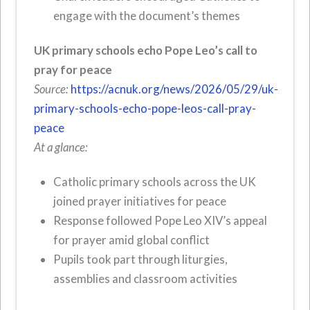
engage with the document’s themes
UK primary schools echo Pope Leo’s call to
pray for peace
Source:
https://acnuk.org/news/2026/05/29/uk-
primary-schools-echo-pope-leos-call-pray-
peace
At a glance:
Catholic primary schools across the UK
joined prayer initiatives for peace
Response followed Pope Leo XIV’s appeal
for prayer amid global conflict
Pupils took part through liturgies,
assemblies and classroom activities