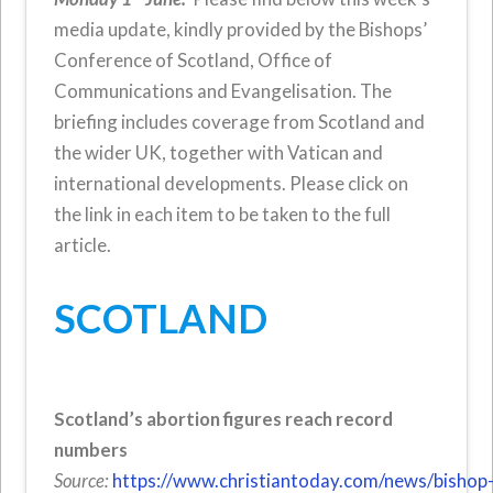
media update, kindly provided by the Bishops’
Conference of Scotland, Office of
Communications and Evangelisation. The
briefing includes coverage from Scotland and
the wider UK, together with Vatican and
international developments. Please click on
the link in each item to be taken to the full
article.
SCOTLAND
Scotland’s abortion figures reach record
numbers
Source:
https://www.christiantoday.com/news/bishop