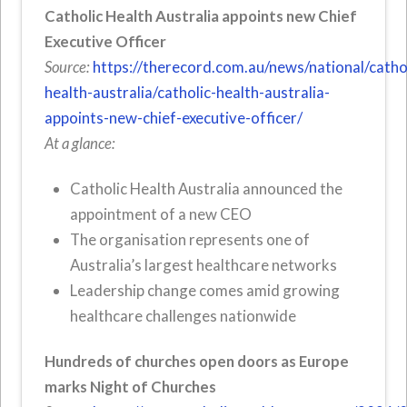
Catholic Health Australia appoints new Chief
Executive Officer
Source:
https://therecord.com.au/news/national/catho
health-australia/catholic-health-australia-
appoints-new-chief-executive-officer/
At a glance:
Catholic Health Australia announced the
appointment of a new CEO
The organisation represents one of
Australia’s largest healthcare networks
Leadership change comes amid growing
healthcare challenges nationwide
Hundreds of churches open doors as Europe
marks Night of Churches