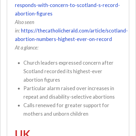
responds-with-concern-to-scotland-s-record-
abortion-figures
Also seen
in:
https://thecatholicherald.com/article/scotland-
abortion-numbers-highest-ever-on-record
At a glance:
Church leaders expressed concern after
Scotland recorded its highest-ever
abortion figures
Particular alarm raised over increases in
repeat and disability-selective abortions
Calls renewed for greater support for
mothers and unborn children
UK