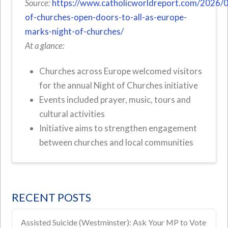
Source:
https://www.catholicworldreport.com/2026/
of-churches-open-doors-to-all-as-europe-
marks-night-of-churches/
At a glance:
Churches across Europe welcomed visitors
for the annual Night of Churches initiative
Events included prayer, music, tours and
cultural activities
Initiative aims to strengthen engagement
between churches and local communities
RECENT POSTS
Assisted Suicide (Westminster): Ask Your MP to Vote