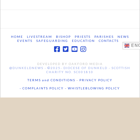
HOME
LIVESTREAM
BISHOP
PRIESTS
PARISHES
NEWS
EVENTS
SAFEGUARDING
EDUCATION
CONTACTS
ENG
DEVELOPED BY OAKFORD MEDIA
@DUNKELDNEWS - ©2025- DIOCESE OF DUNKELD - SCOTTISH
CHARITY NO. SC001810
TERMS and CONDITIONS
-
PRIVACY POLICY
- COMPLAINTS POLICY -
WHISTLEBLOWING POLICY