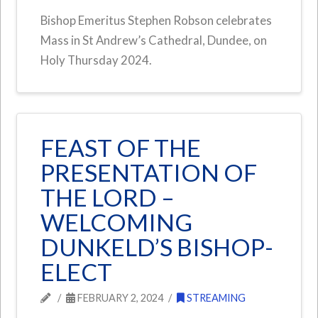
Bishop Emeritus Stephen Robson celebrates
Mass in St Andrew’s Cathedral, Dundee, on
Holy Thursday 2024.
FEAST OF THE
PRESENTATION OF
THE LORD –
WELCOMING
DUNKELD’S BISHOP-
ELECT
FEBRUARY 2, 2024
STREAMING