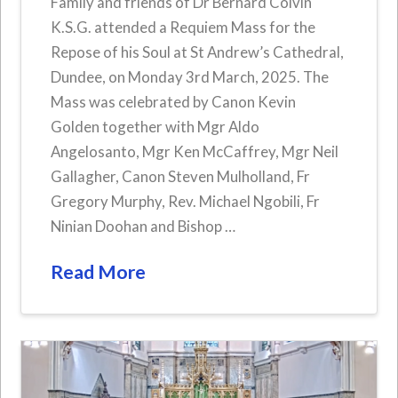
Family and friends of Dr Bernard Colvin
K.S.G. attended a Requiem Mass for the
Repose of his Soul at St Andrew’s Cathedral,
Dundee, on Monday 3rd March, 2025. The
Mass was celebrated by Canon Kevin
Golden together with Mgr Aldo
Angelosanto, Mgr Ken McCaffrey, Mgr Neil
Gallagher, Canon Steven Mulholland, Fr
Gregory Murphy, Rev. Michael Ngobili, Fr
Ninian Doohan and Bishop …
Read More