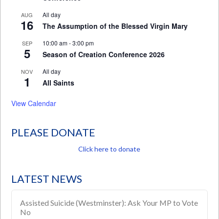
All day
AUG
16
The Assumption of the Blessed Virgin Mary
10:00 am
-
3:00 pm
SEP
5
Season of Creation Conference 2026
All day
NOV
1
All Saints
View Calendar
PLEASE DONATE
Click here to donate
LATEST NEWS
Assisted Suicide (Westminster): Ask Your MP to Vote
No