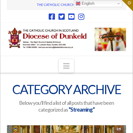
T
English
THE CATHOLIC CHURCH IN SCOTLAND
t
W
Navigation
CATEGORY ARCHIVE
Below you'll find a list of all posts that have been
categorized as
“Streaming”