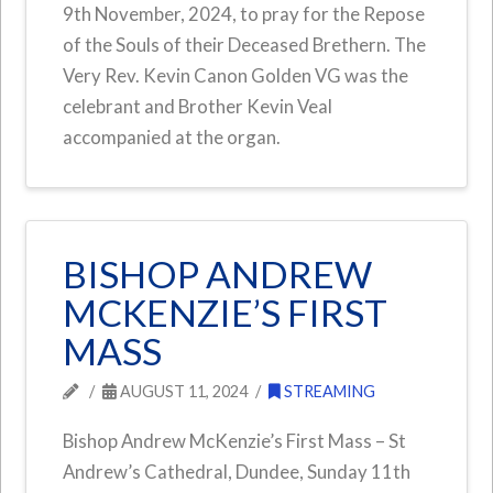
9th November, 2024, to pray for the Repose
of the Souls of their Deceased Brethern. The
Very Rev. Kevin Canon Golden VG was the
celebrant and Brother Kevin Veal
accompanied at the organ.
BISHOP ANDREW
MCKENZIE’S FIRST
MASS
AUGUST 11, 2024
STREAMING
Bishop Andrew McKenzie’s First Mass – St
Andrew’s Cathedral, Dundee, Sunday 11th