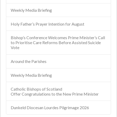
Weekly Media Briefing
Holy Father’s Prayer Intention for August
Bishop’s Conference Welcomes Prime Minister’s Call
to Prioritise Care Reforms Before Assisted Suicide
Vote
Around the Parishes
Weekly Media Briefing
Catholic Bishops of Scotland
Offer Congratulations to the New Prime Minister
Dunkeld Diocesan Lourdes Pilgrimage 2026