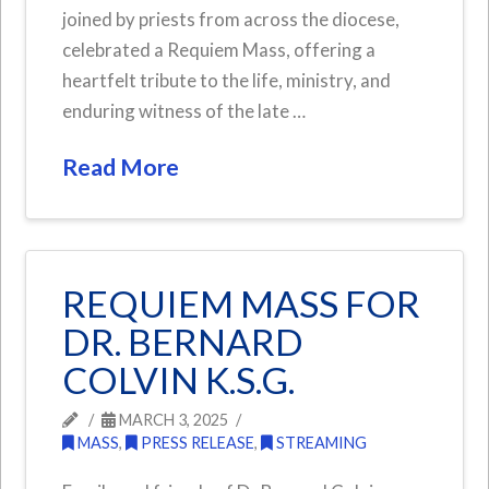
joined by priests from across the diocese,
celebrated a Requiem Mass, offering a
heartfelt tribute to the life, ministry, and
enduring witness of the late …
Read More
REQUIEM MASS FOR
DR. BERNARD
COLVIN K.S.G.
MARCH 3, 2025
MASS
,
PRESS RELEASE
,
STREAMING