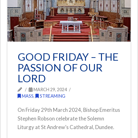
GOOD FRIDAY – THE
PASSION OF OUR
LORD
MARCH 29, 2024
MASS
,
STREAMING
On Friday 29th March 2024, Bishop Emeritus
Stephen Robson celebrate the Solemn
Liturgy at St Andrew’s Cathedral, Dundee.