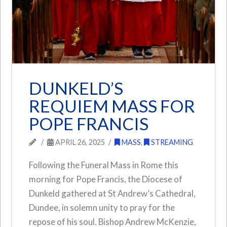
DUNKELD’S
REQUIEM MASS FOR
POPE FRANCIS
APRIL 26, 2025
MASS
,
STREAMING
Following the Funeral Mass in Rome this
morning for Pope Francis, the Diocese of
Dunkeld gathered at St Andrew’s Cathedral,
Dundee, in solemn unity to pray for the
repose of his soul. Bishop Andrew McKenzie,