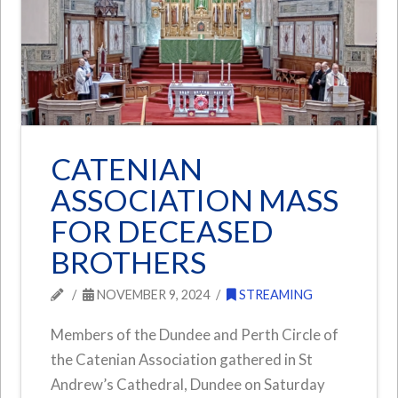
CATENIAN
ASSOCIATION MASS
FOR DECEASED
BROTHERS
NOVEMBER 9, 2024
STREAMING
Members of the Dundee and Perth Circle of
the Catenian Association gathered in St
Andrew’s Cathedral, Dundee on Saturday