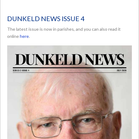
DUNKELD NEWS ISSUE 4
The latest issue is now in parishes, and you can also read it
online
here
.