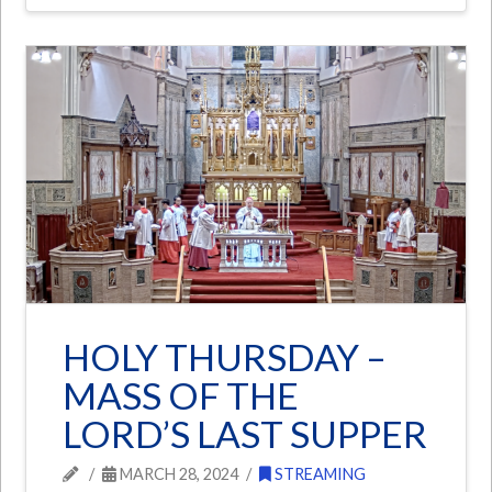
HOLY THURSDAY –
MASS OF THE
LORD’S LAST SUPPER
MARCH 28, 2024
STREAMING