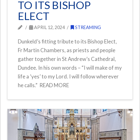
TO ITS BISHOP
ELECT
APRIL 12, 2024
STREAMING
Dunkeld’s fitting tribute to its Bishop Elect,
Fr Martin Chambers, as priests and people
gather together in St Andrew’s Cathedral,
Dundee. In his own words – “I will make of my
life a ‘yes’ to my Lord. I will follow wherever
he calls.” READ MORE