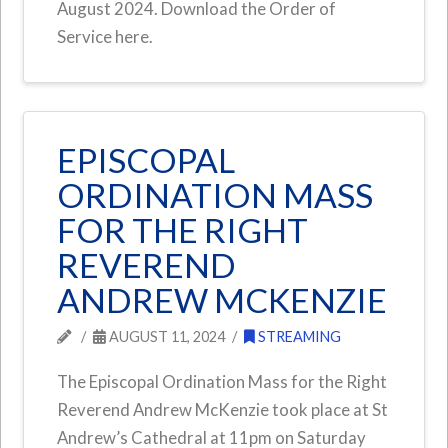
August 2024. Download the Order of
Service here.
EPISCOPAL
ORDINATION MASS
FOR THE RIGHT
REVEREND
ANDREW MCKENZIE
AUGUST 11, 2024
STREAMING
The Episcopal Ordination Mass for the Right
Reverend Andrew McKenzie took place at St
Andrew’s Cathedral at 11pm on Saturday