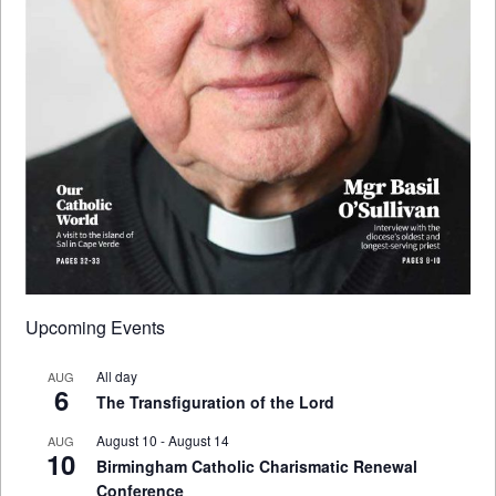
Upcoming Events
All day
AUG
6
The Transfiguration of the Lord
August 10
-
August 14
AUG
10
Birmingham Catholic Charismatic Renewal
Conference