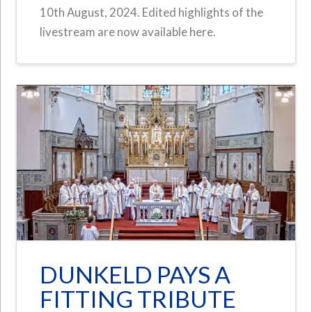
10th August, 2024. Edited highlights of the
livestream are now available here.
DUNKELD PAYS A
FITTING TRIBUTE