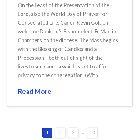
On the Feast of the Presentation of the
Lord, also the World Day of Prayer for
Consecrated Life, Canon Kevin Golden
welcome Dunkeld’s Bishop-elect, Fr Martin
Chambers, to the diocese. The Mass begins
with the Blessing of Candles and a
Procession – both out of sight of the
livestream camera which is set to afford
privacy to the congregation. (With …
Read More
1
2
3
...
20