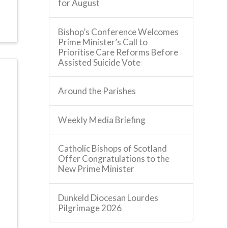
for August
Bishop’s Conference Welcomes
Prime Minister’s Call to
Prioritise Care Reforms Before
Assisted Suicide Vote
Around the Parishes
Weekly Media Briefing
Catholic Bishops of Scotland
Offer Congratulations to the
New Prime Minister
Dunkeld Diocesan Lourdes
Pilgrimage 2026
e