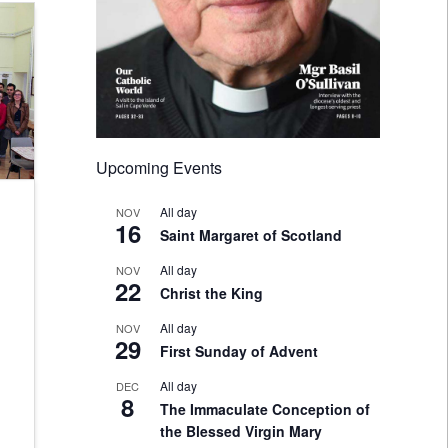
Upcoming Events
All day
NOV
16
Saint Margaret of Scotland
All day
NOV
22
Christ the King
All day
NOV
29
First Sunday of Advent
All day
DEC
8
The Immaculate Conception of
the Blessed Virgin Mary