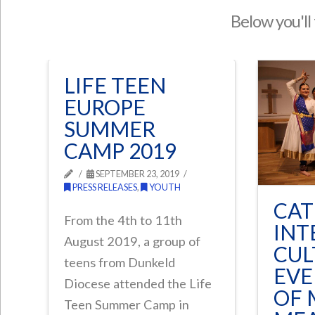
Below you'll 
LIFE TEEN
EUROPE
SUMMER
CAMP 2019
SEPTEMBER 23, 2019
PRESS RELEASES
,
YOUTH
CAT
From the 4th to 11th
INT
August 2019, a group of
CUL
teens from Dunkeld
EVE
Diocese attended the Life
OF 
Teen Summer Camp in