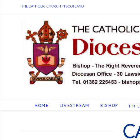
THE CATHOLIC CHURCH IN SCOTLAND
HOME
LIVESTREAM
BISHOP
PRI
C