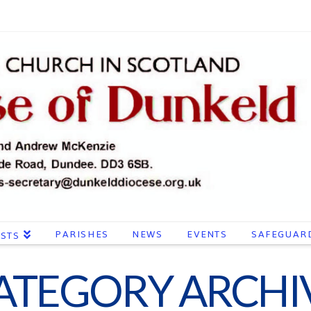
PARISHES
NEWS
EVENTS
SAFEGUAR
ESTS
ATEGORY ARCHI