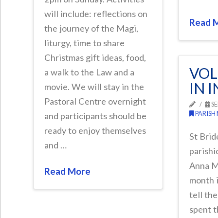
will include: reflections on
Read 
the journey of the Magi,
liturgy, time to share
Christmas gift ideas, food,
VOL
a walk to the Law and a
IN 
movie. We will stay in the
Pastoral Centre overnight
SE
PARISH
and participants should be
ready to enjoy themselves
St Brid
and …
parishi
Anna M
Read More
month i
tell th
spent t