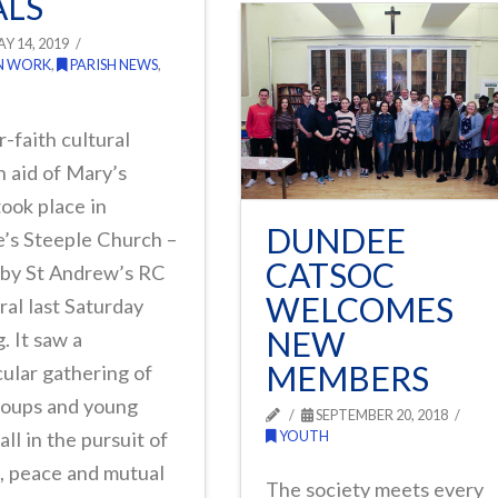
LS
Y 14, 2019
N WORK
,
PARISH NEWS
,
r-faith cultural
n aid of Mary’s
ook place in
DUNDEE
’s Steeple Church –
CATSOC
 by St Andrew’s RC
WELCOMES
al last Saturday
NEW
. It saw a
MEMBERS
ular gathering of
roups and young
SEPTEMBER 20, 2018
all in the pursuit of
YOUTH
, peace and mutual
The society meets every