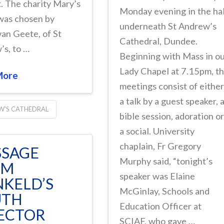
. The charity Mary’s
Monday evening in the hal
was chosen by
underneath St Andrew’s
van Geete, of St
Cathedral, Dundee.
’s, to …
Beginning with Mass in o
Lady Chapel at 7.15pm, t
More
meetings consist of eithe
a talk by a guest speaker, 
W'S CATHEDRAL
bible session, adoration o
a social. University
chaplain, Fr Gregory
SAGE
Murphy said, “tonight’s
OM
speaker was Elaine
KELD’S
McGinlay, Schools and
UTH
Education Officer at
ECTOR
SCIAF, who gave …