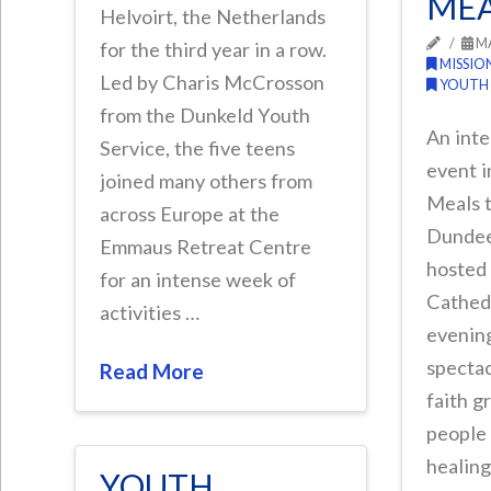
MEA
Helvoirt, the Netherlands
MA
for the third year in a row.
MISSIO
Led by Charis McCrosson
YOUTH
from the Dunkeld Youth
An inte
Service, the five teens
event i
joined many others from
Meals t
across Europe at the
Dundee
Emmaus Retreat Centre
hosted
for an intense week of
Cathedr
activities …
evening
spectac
Read More
faith g
people 
healing
YOUTH