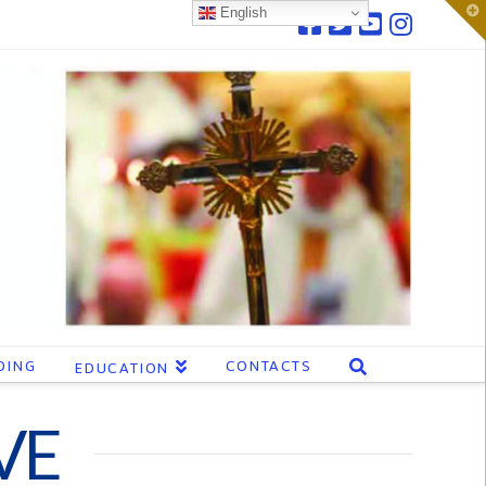
T
English
t
W
DING
CONTACTS
EDUCATION
VE