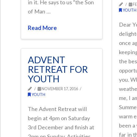
in it. He says to us “the Son
FE
YOUTH
of Man …
Dear Y
Read More
delight
once ag
keepin
ADVENT
the bes
RETREAT FOR
opportu
YOUTH
you. W
weathe
NOVEMBER 17, 2016
YOUTH
me, I a
Summer.
The Advent Retreat will
warm en
begin at 4pm on Saturday
been a
3rd December and finish at
far in 
2pm on Sunday. Activities