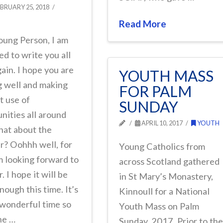
BRUARY 25, 2018
Read More
oung Person, I am
ed to write you all
ain. I hope you are
YOUTH MASS
g well and making
FOR PALM
t use of
SUNDAY
nities all around
APRIL 10, 2017
YOUTH
hat about the
r? Oohhh well, for
Young Catholics from
m looking forward to
across Scotland gathered
 I hope it will be
in St Mary’s Monastery,
ough this time. It’s
Kinnoull for a National
 wonderful time so
Youth Mass on Palm
the …
Sunday, 2017. Prior to th