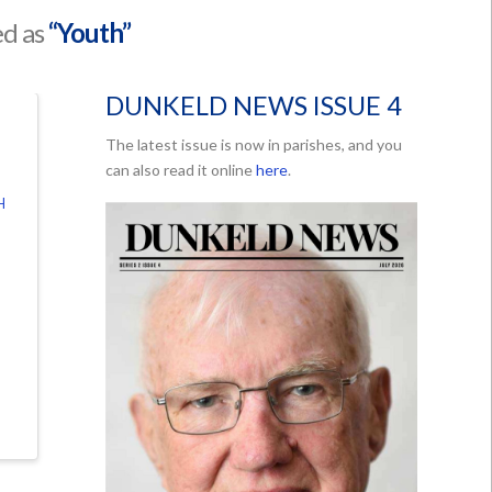
ed as
“Youth”
DUNKELD NEWS ISSUE 4
The latest issue is now in parishes, and you
can also read it online
here
.
H