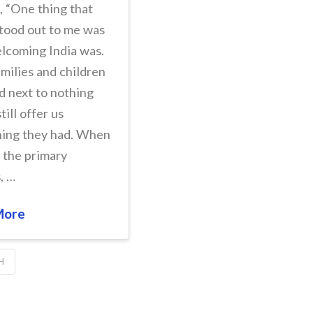
, “One thing that
stood out to me was
lcoming India was.
milies and children
 next to nothing
till offer us
hing they had. When
g the primary
, …
More
H