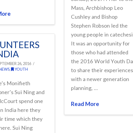
Mass, Archbishop Leo
More
Cushley and Bishop
Stephen Robson led the
young people in catechesi
UNTEERS
It was an opportunity for
INDIA
those who had attended
the 2016 World Youth D
PTEMBER 26, 2016
 NEWS
,
YOUTH
to share their experience
with a newer generation
e’s Monifieth
planning, …
oner’s Sui Ning and
cCourt spend one
Read More
n India here they
eir time which they
here. Sui Ning