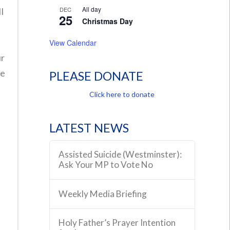
All day
DEC
l
25
Christmas Day
View Calendar
ur
he
PLEASE DONATE
r
Click here to donate
a
r
LATEST NEWS
Assisted Suicide (Westminster):
Ask Your MP to Vote No
Weekly Media Briefing
Holy Father’s Prayer Intention