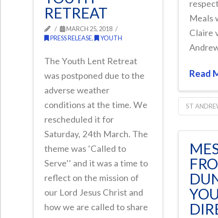
respect
RETREAT
Meals 
MARCH 25, 2018
Claire 
PRESS RELEASE
,
YOUTH
Andrew
The Youth Lent Retreat
Read 
was postponed due to the
adverse weather
conditions at the time. We
ST ANDRE
rescheduled it for
Saturday, 24th March. The
MES
theme was ‘Called to
FR
Serve’’ and it was a time to
DUN
reflect on the mission of
YO
our Lord Jesus Christ and
DIR
how we are called to share