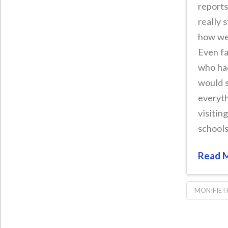
reports
really 
how we
Even fa
who had
would s
everyt
visitin
schools
Read 
MONIFIET