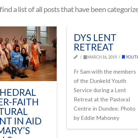
find a list of all posts that have been categoriz
DYS LENT
RETREAT
MARCH 16, 2019
YOUT
Fr Sam with the members
of the Dunkeld Youth
HEDRAL
Service during a Lent
Retreat at the Pastoral
ER-FAITH
Centre in Dundee. Photo
TURAL
by Eddie Mahoney
NT IN AID
MARY’S