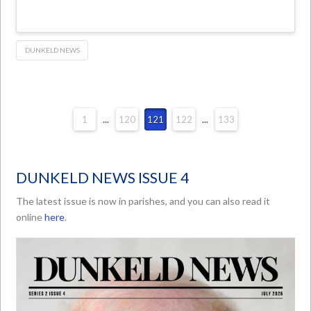
DUNKELD NEWS
1
...
120
121
122
...
133
DUNKELD NEWS ISSUE 4
The latest issue is now in parishes, and you can also read it
online
here
.