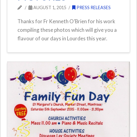
AUGUST 1, 2015
PRESS RELEASES
Thanks for Fr Kenneth O’Brien for his work
compiling these photos which will give you a
flavour of our days in Lourdes this year.