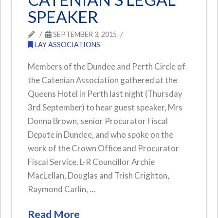
SPEAKER
SEPTEMBER 3, 2015
LAY ASSOCIATIONS
Members of the Dundee and Perth Circle of
the Catenian Association gathered at the
Queens Hotel in Perth last night (Thursday
3rd September) to hear guest speaker, Mrs
Donna Brown, senior Procurator Fiscal
Depute in Dundee, and who spoke on the
work of the Crown Office and Procurator
Fiscal Service. L-R Councillor Archie
MacLellan, Douglas and Trish Crighton,
Raymond Carlin, …
Read More