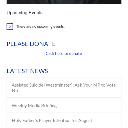
Upcoming Events
There are no upcoming events.
Notice
PLEASE DONATE
Click here to donate
LATEST NEWS
Assisted Suicide (Westminster): Ask Your MP to Vote
No
Weekly Media Briefing
Holy Father’s Prayer Intention for August