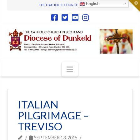
T
English
THE CATHOLIC CHURCH IN SCOTLAND
t
W
Navigation
ITALIAN
PILGRIMAGE –
TREVISO
SEPTEMBER 13, 2015