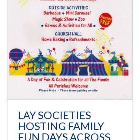
LAY SOCIETIES
HOSTING FAMILY
FUN DAYS ACROSS