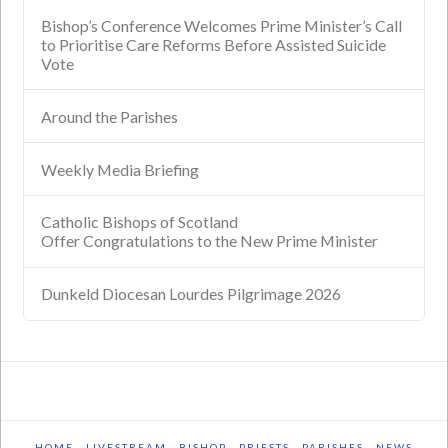
Bishop’s Conference Welcomes Prime Minister’s Call
to Prioritise Care Reforms Before Assisted Suicide
Vote
Around the Parishes
Weekly Media Briefing
Catholic Bishops of Scotland
Offer Congratulations to the New Prime Minister
Dunkeld Diocesan Lourdes Pilgrimage 2026
HOME
LIVESTREAM
BISHOP
PRIESTS
PARISHES
NEWS