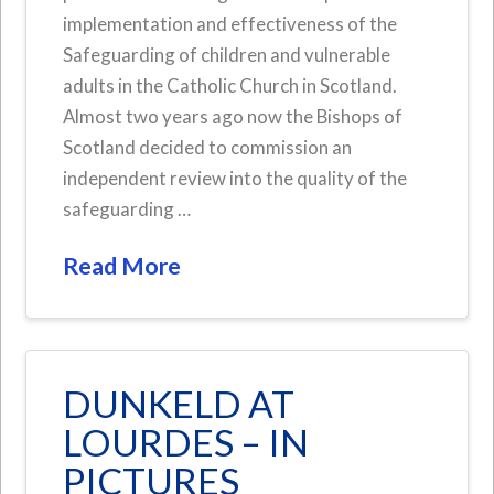
implementation and effectiveness of the
Safeguarding of children and vulnerable
adults in the Catholic Church in Scotland.
Almost two years ago now the Bishops of
Scotland decided to commission an
independent review into the quality of the
safeguarding …
Read More
DUNKELD AT
LOURDES – IN
PICTURES