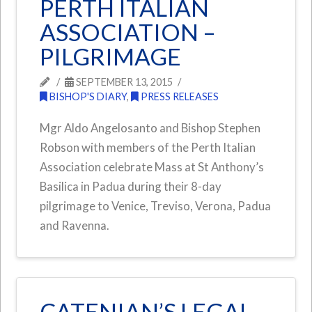
PERTH ITALIAN
ASSOCIATION –
PILGRIMAGE
SEPTEMBER 13, 2015
BISHOP'S DIARY
,
PRESS RELEASES
Mgr Aldo Angelosanto and Bishop Stephen
Robson with members of the Perth Italian
Association celebrate Mass at St Anthony’s
Basilica in Padua during their 8-day
pilgrimage to Venice, Treviso, Verona, Padua
and Ravenna.
CATENIAN’S LEGAL