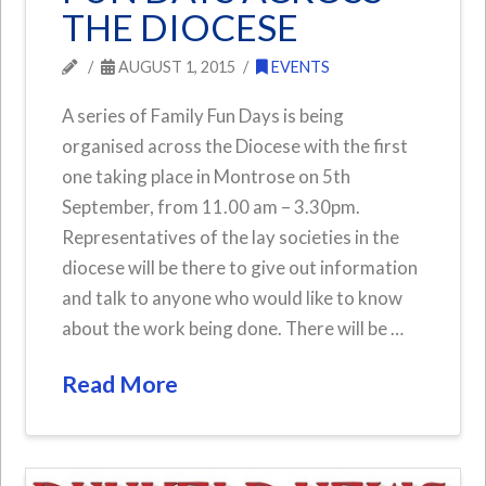
THE DIOCESE
AUGUST 1, 2015
EVENTS
A series of Family Fun Days is being
organised across the Diocese with the first
one taking place in Montrose on 5th
September, from 11.00 am – 3.30pm.
Representatives of the lay societies in the
diocese will be there to give out information
and talk to anyone who would like to know
about the work being done. There will be …
Read More