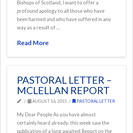
Bishops of Scotland, I want to offer a
profound apology to all those who have
been harmed and who have suffered in any
way as a result of …
Read More
PASTORAL LETTER –
MCLELLAN REPORT
AUGUST 16, 2015
PASTORAL LETTER
My Dear People As you have almost
certainly heard already, this week saw the
publication of a long awaited Report on the