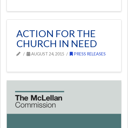
ACTION FOR THE
CHURCH IN NEED
AUGUST 24, 2015
PRESS RELEASES