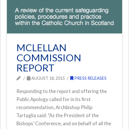
MCLELLAN
COMMISSION
REPORT
AUGUST 18, 2015
PRESS RELEASES
Responding to the report and offering the
Public Apology called for in its first
recommendation, Archbishop Philip
Tartaglia said: “As the President of the
Bishops’ Conference, and on behalf of all the