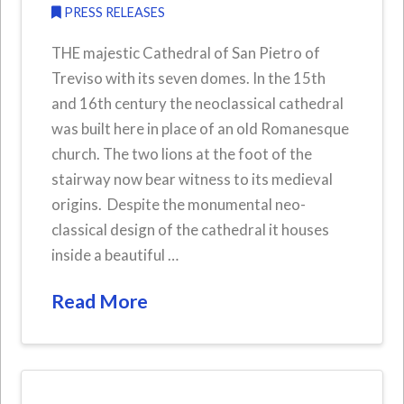
PRESS RELEASES
THE majestic Cathedral of San Pietro of
Treviso with its seven domes. In the 15th
and 16th century the neoclassical cathedral
was built here in place of an old Romanesque
church. The two lions at the foot of the
stairway now bear witness to its medieval
origins. Despite the monumental neo-
classical design of the cathedral it houses
inside a beautiful …
Read More