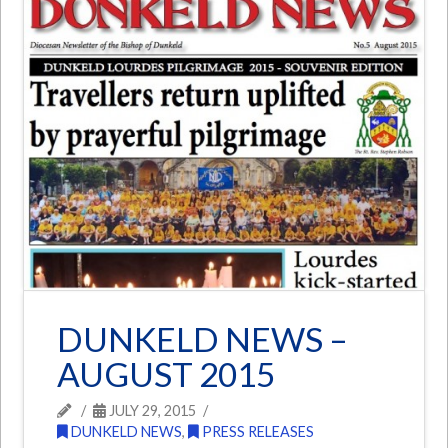
DUNKELD NEWS –
AUGUST 2015
JULY 29, 2015
DUNKELD NEWS
,
PRESS RELEASES